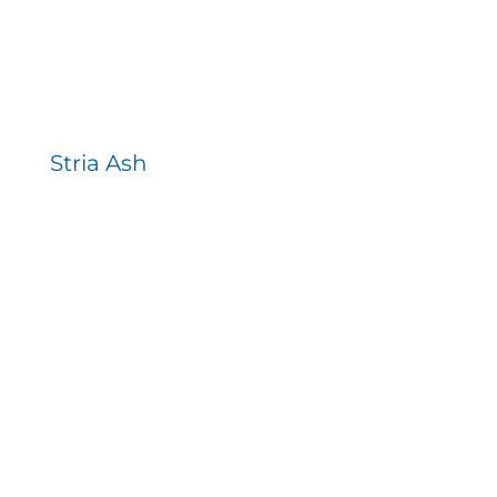
Stria Ash