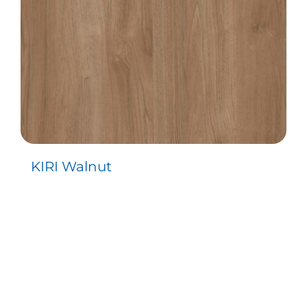
KIRI Walnut