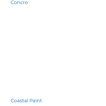
Concro
Coastal Paint