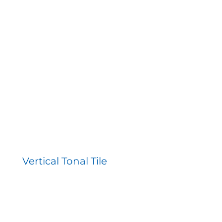
Vertical Tonal Tile