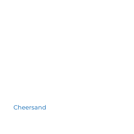
Cheersand