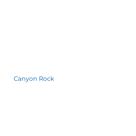
Canyon Rock