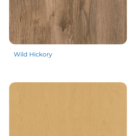
Wild Hickory