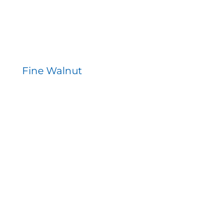
Fine Walnut