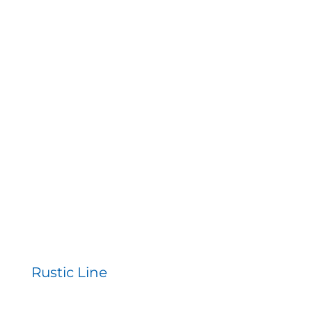
Rustic Line