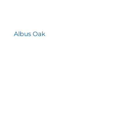
Albus Oak