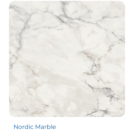
Nordic Marble