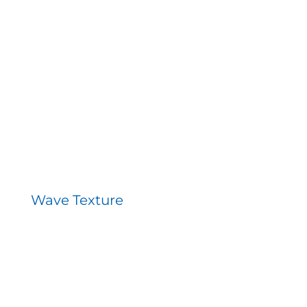
Wave Texture