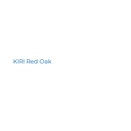
KIRI Red Oak