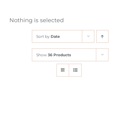
Nothing is selected
Sort by
Date
Show
36 Products