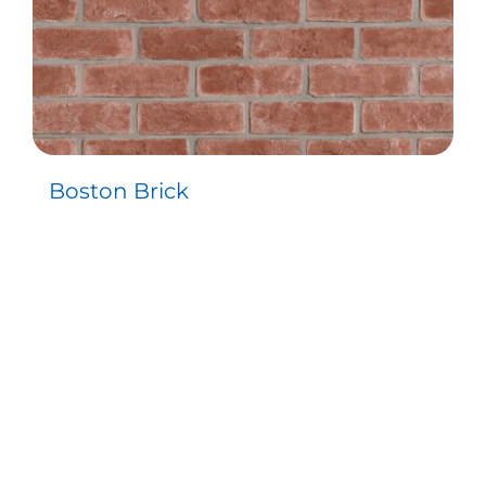
Boston Brick