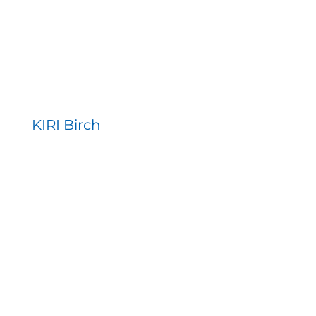
KIRI Birch