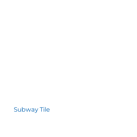
Subway Tile