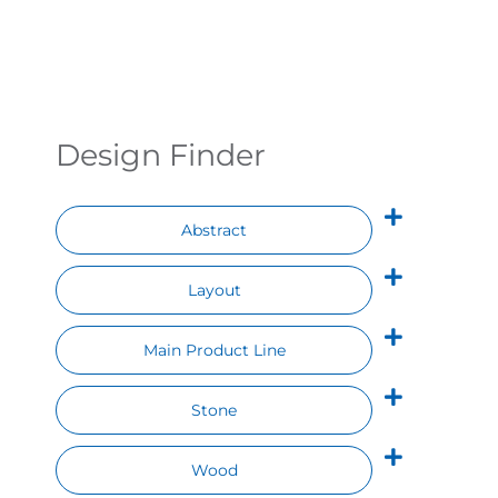
Contact
Design Finder
Abstract
Layout
Main Product Line
Stone
Wood