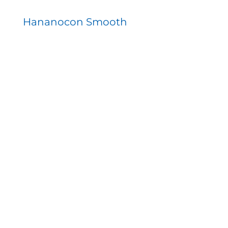
Hananocon Smooth