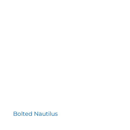
Bolted Nautilus