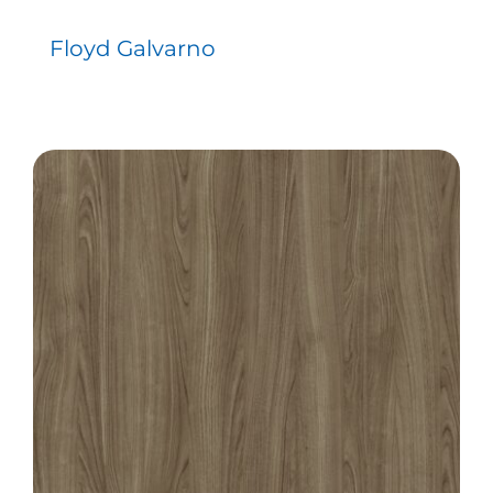
Floyd Galvarno