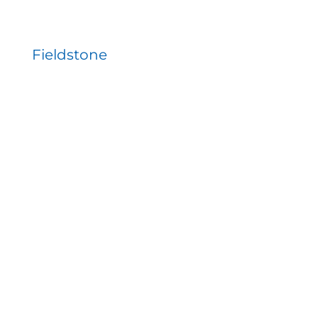
Fieldstone