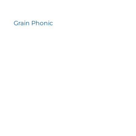
Grain Phonic