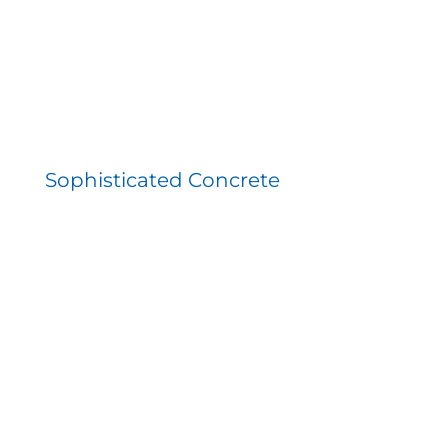
Sophisticated Concrete