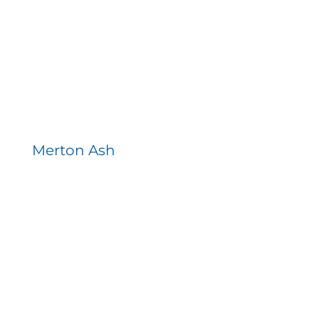
Merton Ash