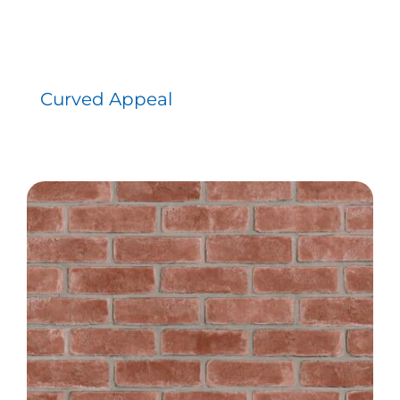
Curved Appeal