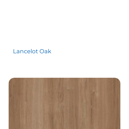
Lancelot Oak