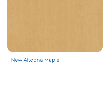
New Altoona Maple