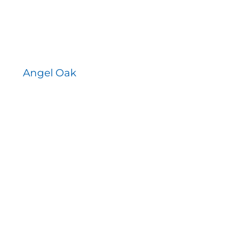
Angel Oak