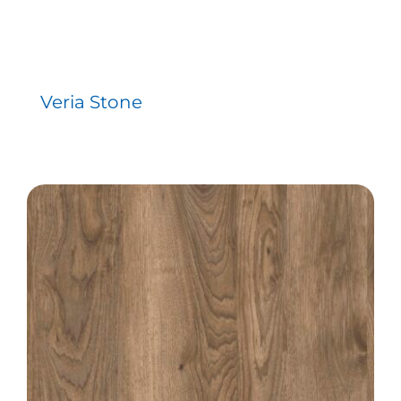
Veria Stone