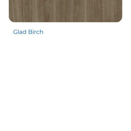
Glad Birch