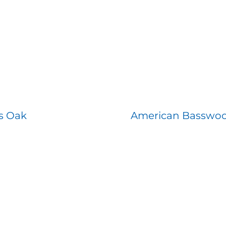
s Oak
American Basswo