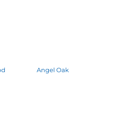
od
Angel Oak