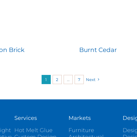
on Brick
Burnt Cedar
1
2
…
7
Next
Services
Markets
Desi
ight
Hot Melt Glue
Furniture
Desig