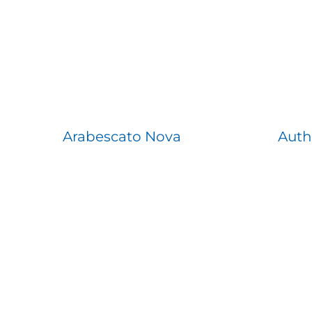
Arabescato Nova
Auth