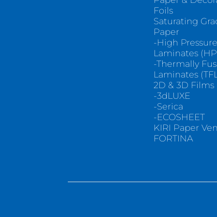
Paper & Decor
Foils
Saturating Gr
Paper
-High Pressur
Laminates (HP
-Thermally Fu
Laminates (TFL
2D & 3D Films
-3dLUXE
-Serica
-ECOSHEET
KIRI Paper Ve
FORTINA