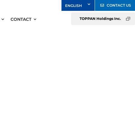
CONTACT US
TOPPAN Holdings Inc.
CONTACT