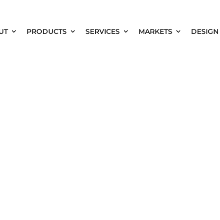
UT
PRODUCTS
SERVICES
MARKETS
DESIGN
ary