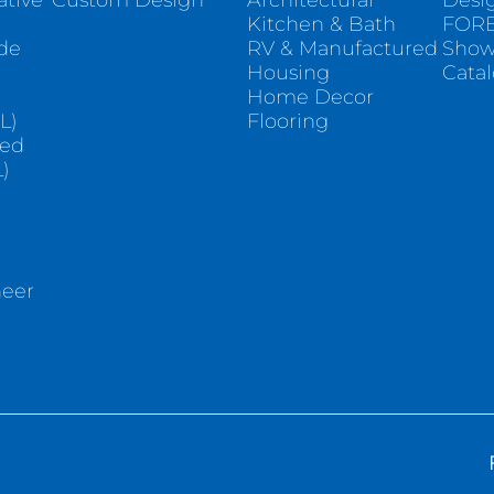
ative
Custom Design
Architectural
Desi
Kitchen & Bath
FORE
ade
RV & Manufactured
Sho
Housing
Cata
e
Home Decor
L)
Flooring
sed
)
neer