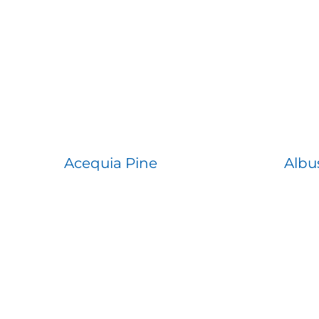
Acequia Pine
Albu