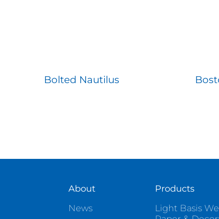
Bolted Nautilus
Bost
About
Products
News
Light Basis We