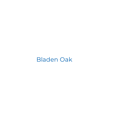
Bladen Oak