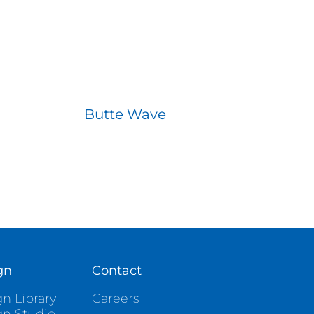
Butte Wave
gn
Contact
n Library
Careers