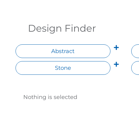
Design Finder
Abstract
Stone
Nothing is selected