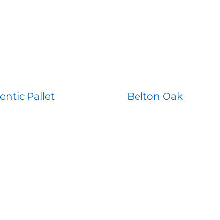
entic Pallet
Belton Oak