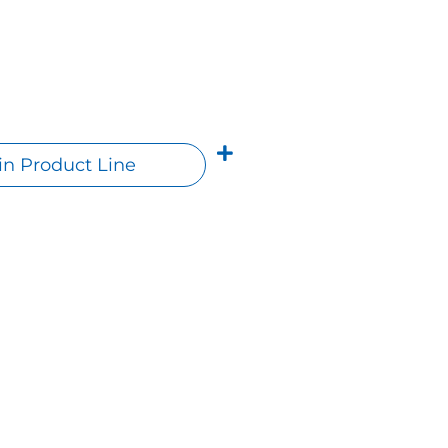
n Product Line