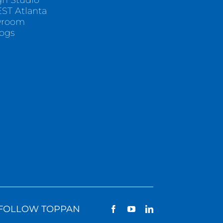
gn Studio
ST Atlanta
wroom
logs
FOLLOW TOPPAN