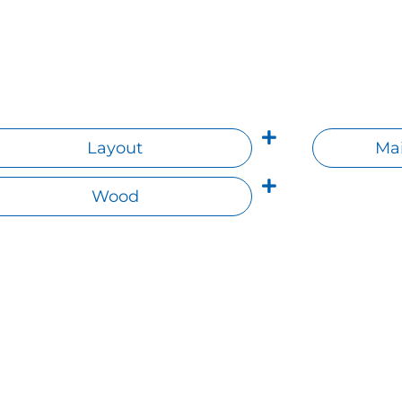
Layout
Mai
Wood