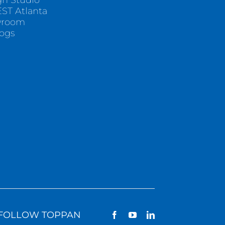
gn Studio
ST Atlanta
wroom
logs
FOLLOW TOPPAN