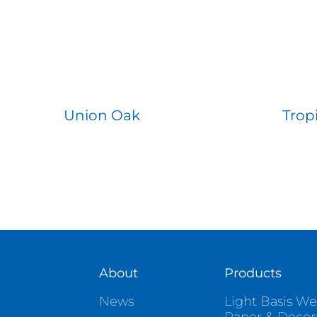
Union Oak
Trop
About
Products
News
Light Basis We