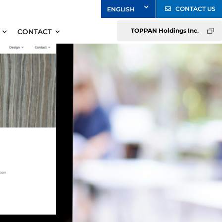
CONTACT US
TOPPAN Holdings Inc.
CONTACT