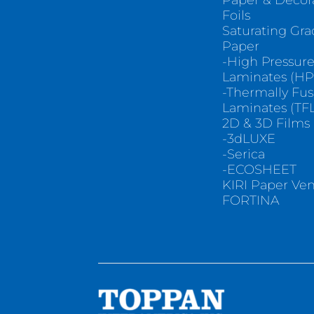
Paper & Decor
Foils
Saturating Gr
Paper
-High Pressur
Laminates (HP
-Thermally Fu
Laminates (TFL
2D & 3D Films
-3dLUXE
-Serica
-ECOSHEET
KIRI Paper Ve
FORTINA