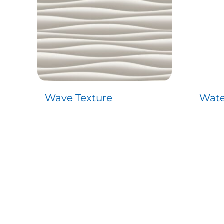
Wave Texture
Wate