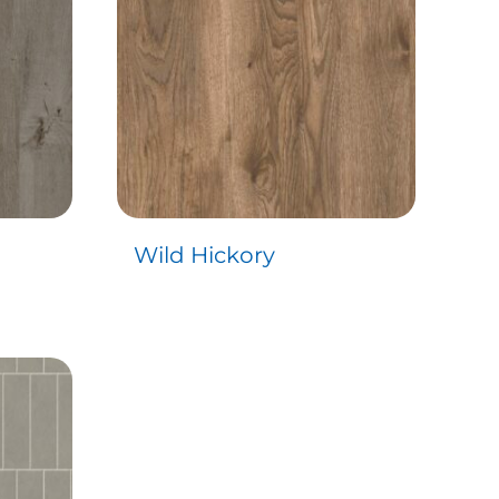
Wild Hickory