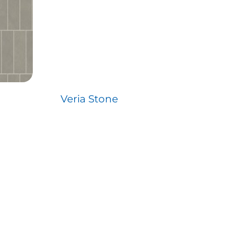
Veria Stone