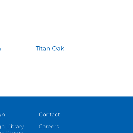
n
Titan Oak
gn
Contact
n Library
Careers