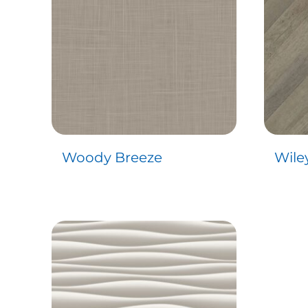
Woody Breeze
Wile