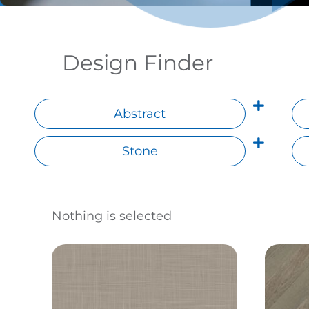
Design Finder
Abstract
Stone
Nothing is selected