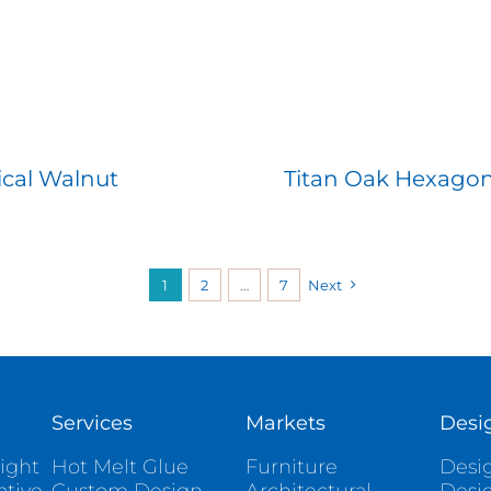
ical Walnut
Titan Oak Hexago
1
2
…
7
Next
Services
Markets
Desi
ight
Hot Melt Glue
Furniture
Desig