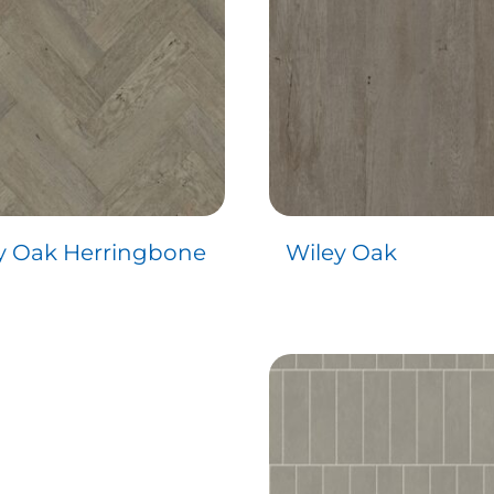
y Oak Herringbone
Wiley Oak