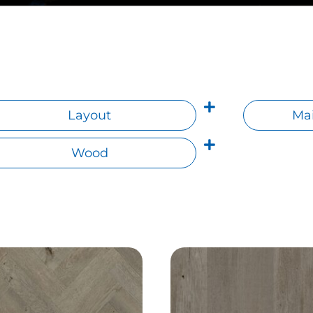
Layout
Mai
Wood