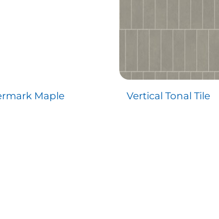
rmark Maple
Vertical Tonal Tile