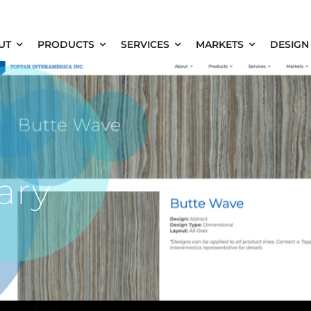
UT
PRODUCTS
SERVICES
MARKETS
DESIGN
ary