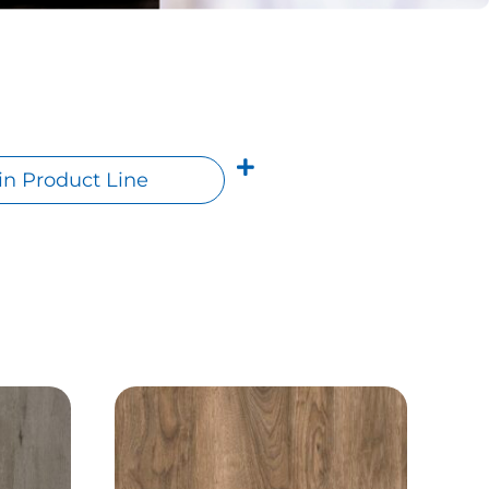
n Product Line