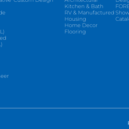
ative
Custom Design
Architectural
Desi
Kitchen & Bath
FORE
ade
RV & Manufactured
Sho
Housing
Cata
e
Home Decor
L)
Flooring
sed
)
neer