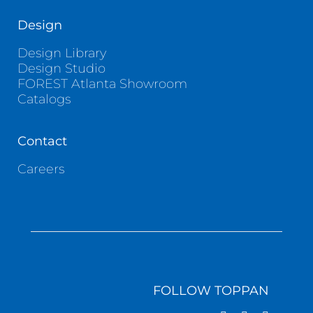
Design
Design Library
Design Studio
FOREST Atlanta Showroom
Catalogs
Contact
Careers
FOLLOW TOPPAN