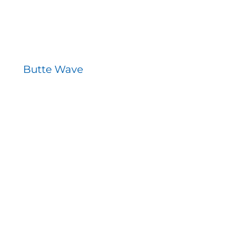
Butte Wave