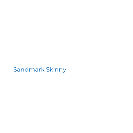
Contact
Sandmark Skinny