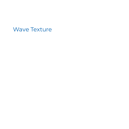
Wave Texture