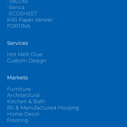
-3dLUXE
-Serica
-ECOSHEET
KIRI Paper Veneer
FORTINA
Services
Hot Melt Glue
Custom Design
Markets
Furniture
Architectural
Kitchen & Bath
RV & Manufactured Housing
Home Decor
Flooring