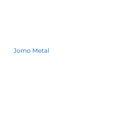
Jomo Metal