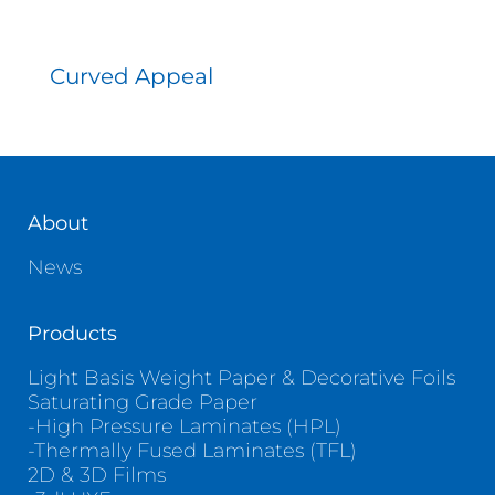
Curved Appeal
About
News
Products
Light Basis Weight Paper & Decorative Foils
Saturating Grade Paper
-High Pressure Laminates (HPL)
-Thermally Fused Laminates (TFL)
2D & 3D Films