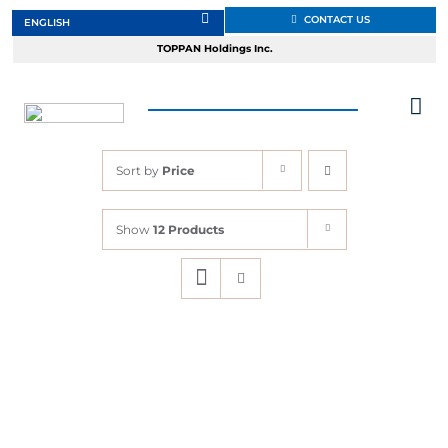
Skip
CONTACT US
to
TOPPAN Holdings Inc.
content
Tog
Nav
Sort by
Price
About
Show
12 Products
Products
Services
Markets
Design