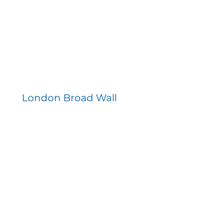
London Broad Wall