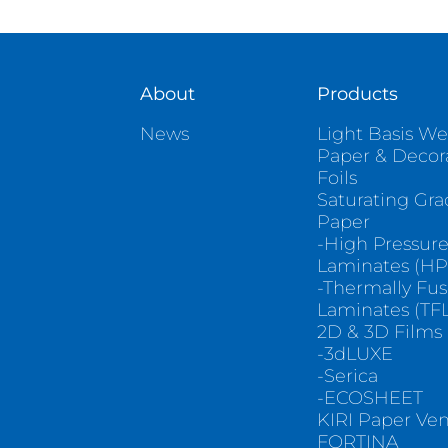
About
Products
News
Light Basis We
Paper & Decor
Foils
Saturating Gr
Paper
-High Pressur
Laminates (HP
-Thermally Fu
Laminates (TFL
2D & 3D Films
-3dLUXE
-Serica
-ECOSHEET
KIRI Paper Ve
FORTINA