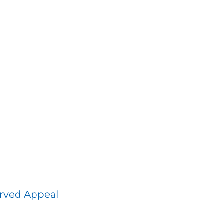
rved Appeal