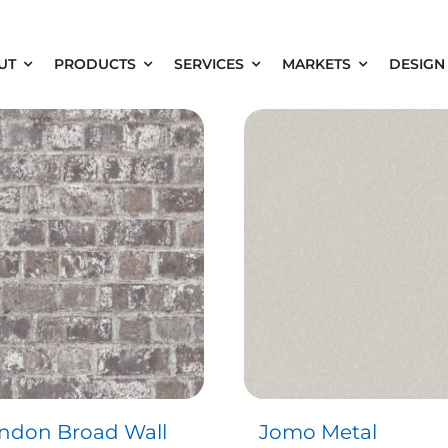
UT
PRODUCTS
SERVICES
MARKETS
DESIGN
ndon Broad Wall
Jomo Metal