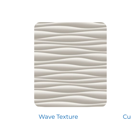
Wave Texture
Cu