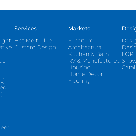
Services
Markets
Desi
ight
Hot Melt Glue
Furniture
Desig
ative
Custom Design
Architectural
Desi
Kitchen & Bath
FORE
ade
RV & Manufactured
Sho
Housing
Cata
e
Home Decor
L)
Flooring
sed
)
neer