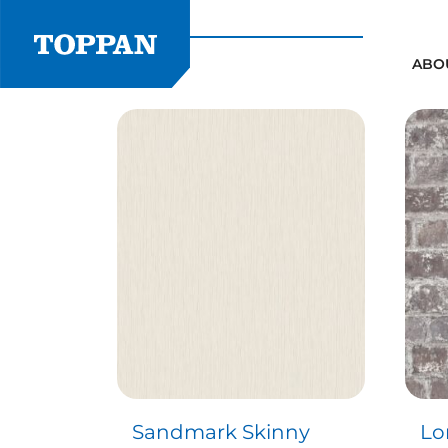
Skip
to
content
ABO
Sandmark Skinny
Lo