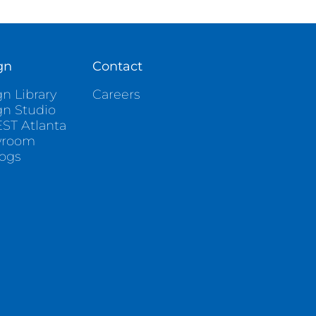
gn
Contact
n Library
Careers
gn Studio
ST Atlanta
wroom
logs