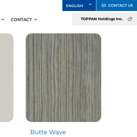
CONTACT US
TOPPAN Holdings Inc.
CONTACT
Butte Wave