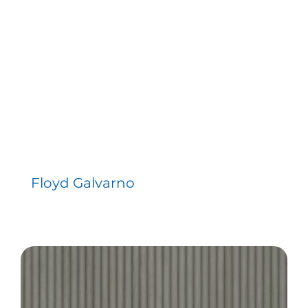
Floyd Galvarno