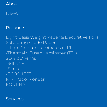
About
News
Products
Light Basis Weight Paper & Decorative Foils
Saturating Grade Paper
-High Pressure Laminates (HPL)
-Thermally Fused Laminates (TFL)
2D & 3D Films
-3dLUXE
-Serica
-ECOSHEET
KIRI Paper Veneer
FORTINA
Services