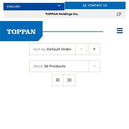
Skip
CONTACT US
to
TOPPAN Holdings Inc.
content
Tog
Nav
Sort by
Default Order
About
Show
36 Products
Products
Services
Markets
Design