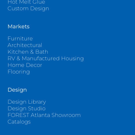
Hot Melt Glue
Custom Design
Markets
Furniture
Architectural
Kitchen & Bath
RV & Manufactured Housing
Home Decor
Flooring
Design
Design Library
Design Studio
FOREST Atlanta Showroom
Catalogs