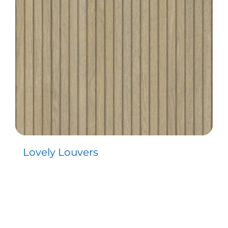
Lovely Louvers