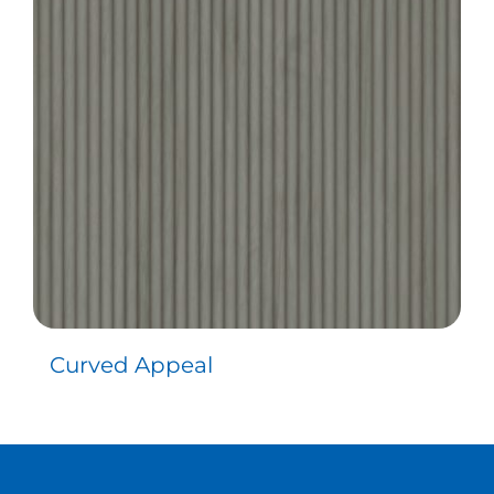
Curved Appeal