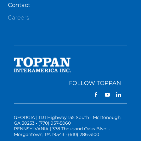
Contact
Careers
FOLLOW TOPPAN
GEORGIA | 1131 Highway 155 South • McDonough,
GA 30253 • (770) 957-5060
PENNSYLVANIA | 378 Thousand Oaks Blvd. •
Morgantown, PA 19543 • (610) 286-3100