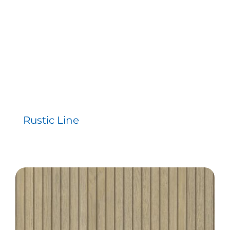
Contact
Rustic Line