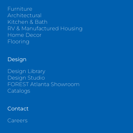
Furniture
Architectural
Kitchen & Bath
RV & Manufactured Housing
Home Decor
Flooring
Design
Design Library
Design Studio
FOREST Atlanta Showroom
Catalogs
Contact
Careers