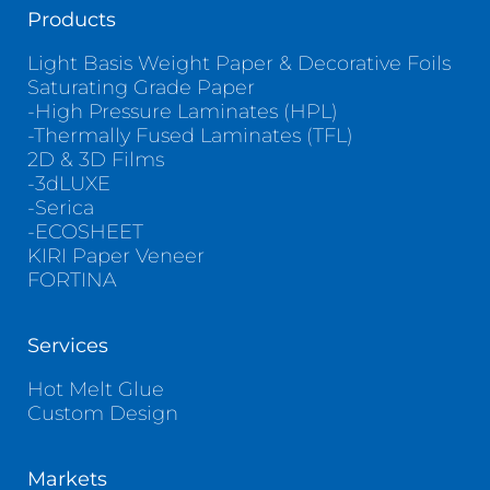
Products
Light Basis Weight Paper & Decorative Foils
Saturating Grade Paper
-High Pressure Laminates (HPL)
-Thermally Fused Laminates (TFL)
2D & 3D Films
-3dLUXE
-Serica
-ECOSHEET
KIRI Paper Veneer
FORTINA
Services
Hot Melt Glue
Custom Design
Markets