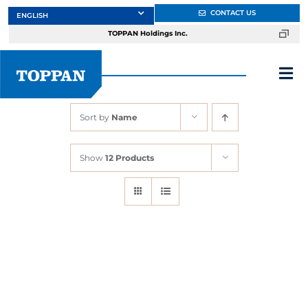
Skip
CONTACT US
to
TOPPAN Holdings Inc.
content
Tog
Nav
Sort by
Name
About
Show
12 Products
Products
Services
Markets
Design