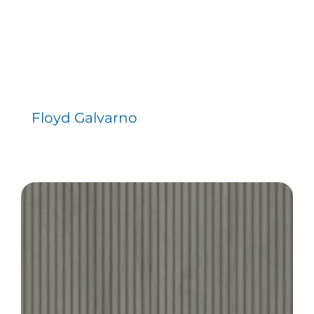
Floyd Galvarno