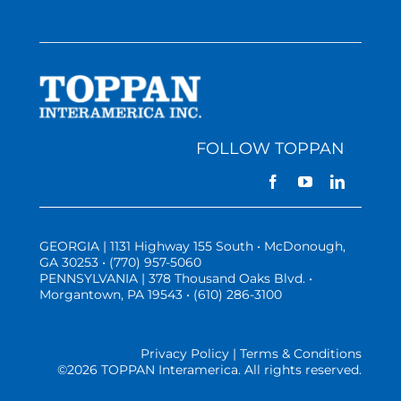
FOLLOW TOPPAN
GEORGIA | 1131 Highway 155 South • McDonough,
GA 30253 • (770) 957-5060
PENNSYLVANIA | 378 Thousand Oaks Blvd. •
Morgantown, PA 19543 • (610) 286-3100
Privacy Policy | Terms & Conditions
©
2026 TOPPAN Interamerica. All rights reserved.