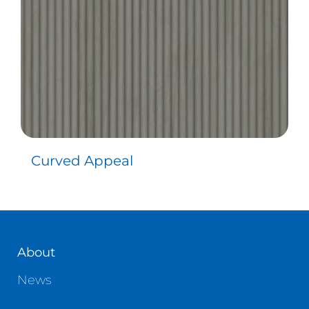
Curved Appeal
About
News