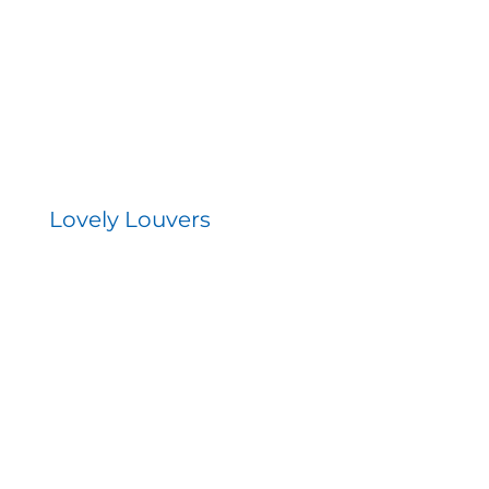
Lovely Louvers