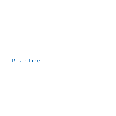
Contact
Rustic Line