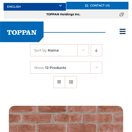
Skip
CONTACT US
to
TOPPAN Holdings Inc.
content
Tog
Nav
Sort by
Name
About
Show
12 Products
Products
Services
Markets
Design