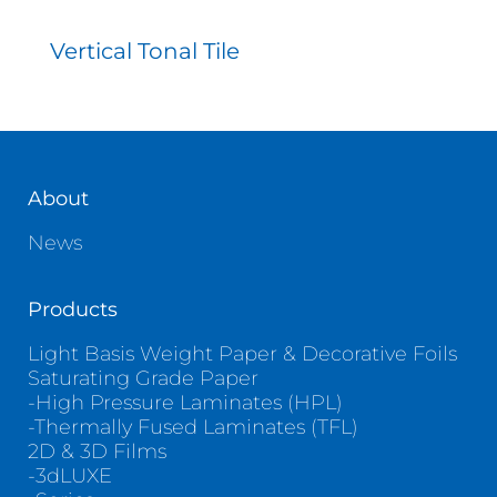
Vertical Tonal Tile
About
News
Products
Light Basis Weight Paper & Decorative Foils
Saturating Grade Paper
-High Pressure Laminates (HPL)
-Thermally Fused Laminates (TFL)
2D & 3D Films
-3dLUXE