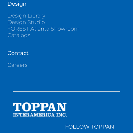
Design
Design Library
Design Studio
FOREST Atlanta Showroom
Catalogs
Contact
Careers
FOLLOW TOPPAN