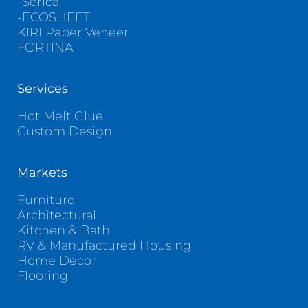
-Serica
-ECOSHEET
KIRI Paper Veneer
FORTINA
Services
Hot Melt Glue
Custom Design
Markets
Furniture
Architectural
Kitchen & Bath
RV & Manufactured Housing
Home Decor
Flooring