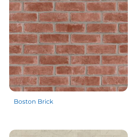
Contact
Boston Brick