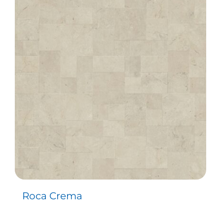
Roca Crema