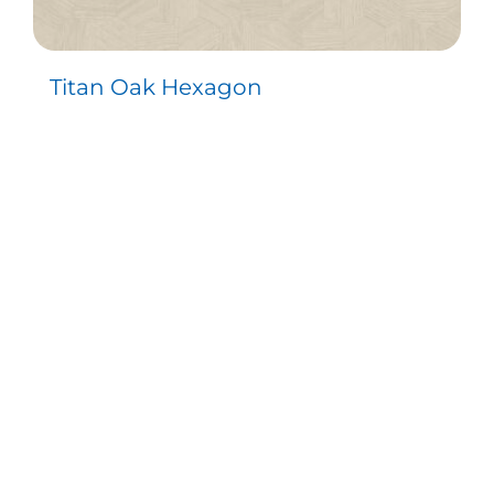
Titan Oak Hexagon