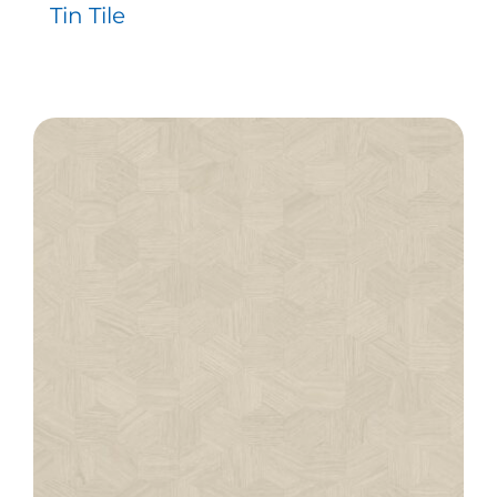
Tin Tile