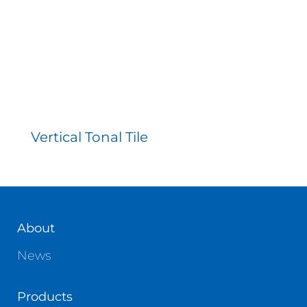
Vertical Tonal Tile
About
News
Products