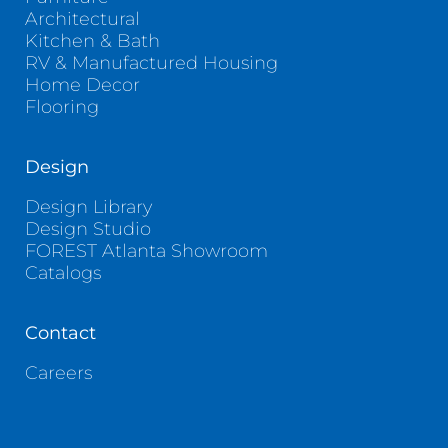
Architectural
Kitchen & Bath
RV & Manufactured Housing
Home Decor
Flooring
Design
Design Library
Design Studio
FOREST Atlanta Showroom
Catalogs
Contact
Careers