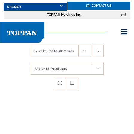
Skip
CONTACT US
to
TOPPAN Holdings Inc.
content
Tog
Nav
Sort by
Default Order
About
Show
12 Products
Products
Services
Markets
Design