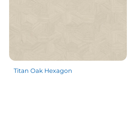
Titan Oak Hexagon