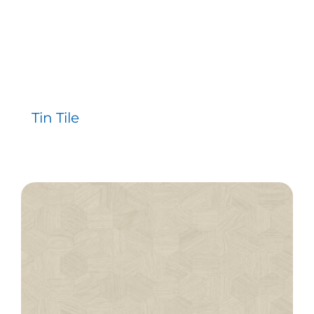
Tin Tile