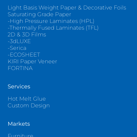
Light Basis Weight Paper & Decorative Foils
Saturating Grade Paper
-High Pressure Laminates (HPL)
-Thermally Fused Laminates (TFL)
2D & 3D Films
-3dLUXE
-Serica
-ECOSHEET
KIRI Paper Veneer
FORTINA
Services
Hot Melt Glue
Custom Design
Markets
Furniture