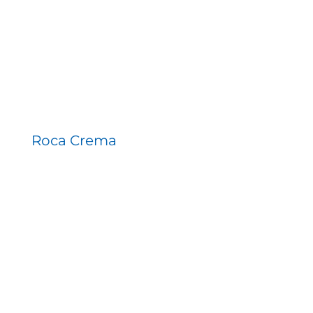
Roca Crema