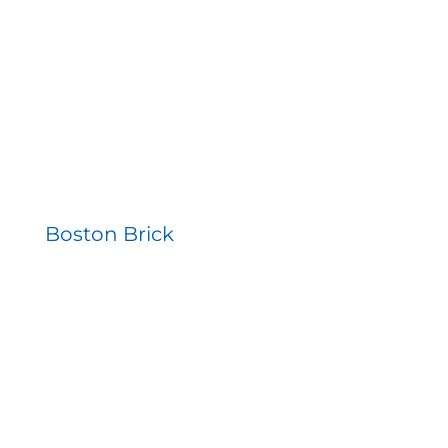
Contact
Boston Brick