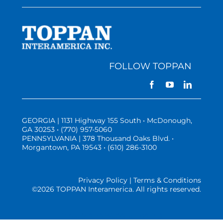
FOLLOW TOPPAN
GEORGIA | 1131 Highway 155 South • McDonough,
GA 30253 • (770) 957-5060
PENNSYLVANIA | 378 Thousand Oaks Blvd. •
Morgantown, PA 19543 • (610) 286-3100
Privacy Policy | Terms & Conditions
©
2026 TOPPAN Interamerica. All rights reserved.
Three Vistas Website Hosting