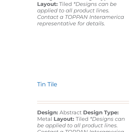
Layout:
Tiled
*Designs can be
applied to all product lines.
Contact a TOPPAN Interamerica
representative for details.
Tin Tile
Design:
Abstract
Design Type:
Metal
Layout:
Tiled
*Designs can
be applied to all product lines.