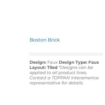
Boston Brick
Design:
Faux
Design Type: Faux
Layout: Tiled
*Designs can be
applied to all product lines.
Contact a TOPPAN Interamerica
representative for details.