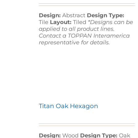
Design:
Abstract
Design Type:
Contact
Tile
Layout:
Tiled
*Designs can be
applied to all product lines.
Contact a TOPPAN Interamerica
representative for details.
Titan Oak Hexagon
Design:
Wood
Design Type:
Oak