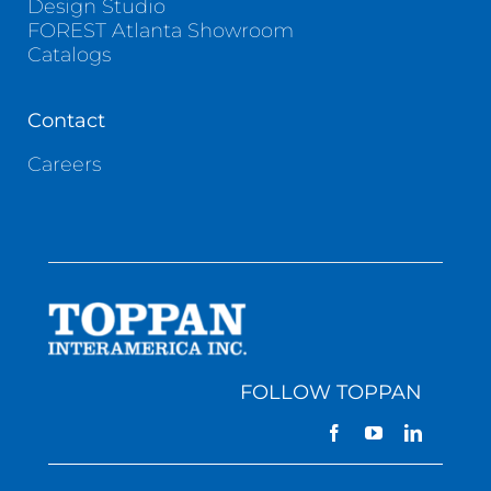
Design Studio
FOREST Atlanta Showroom
Catalogs
Contact
Careers
FOLLOW TOPPAN