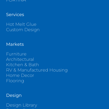
FORTINA
Services
Hot Melt Glue
Custom Design
Markets
Furniture
Architectural
Kitchen & Bath
RV & Manufactured Housing
Home Decor
Flooring
Design
Design Library