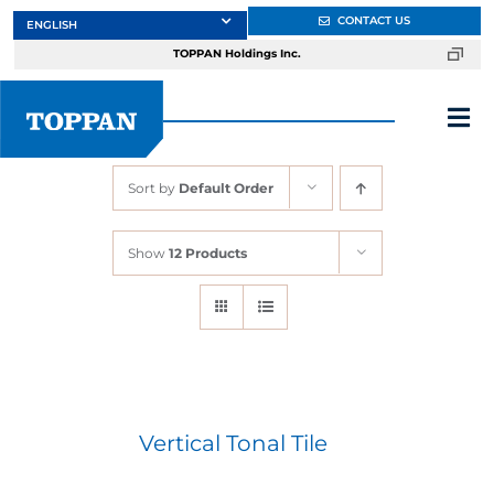
Skip
CONTACT US
to
TOPPAN Holdings Inc.
content
Tog
Nav
Sort by
Default Order
About
Show
12 Products
Products
Services
Markets
Vertical Tonal Tile
Design