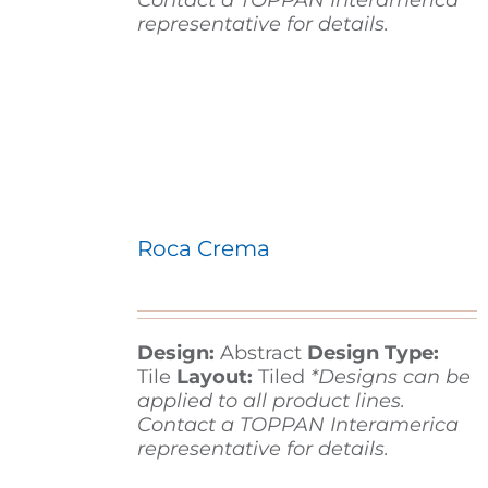
Contact a TOPPAN Interamerica
representative for details.
Roca Crema
Design:
Abstract
Design Type:
Tile
Layout:
Tiled
*Designs can be
applied to all product lines.
Contact a TOPPAN Interamerica
representative for details.