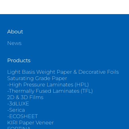
About
News
Products
Light Basis Weight Paper & Decorative Foils
Saturating Grade Paper
-High Pressure Laminates (HPL)
-Thermally Fused Laminates (TFL)
2D & 3D Films
-3dLUXE
-Serica
-ECOSHEET
KIRI Paper Veneer