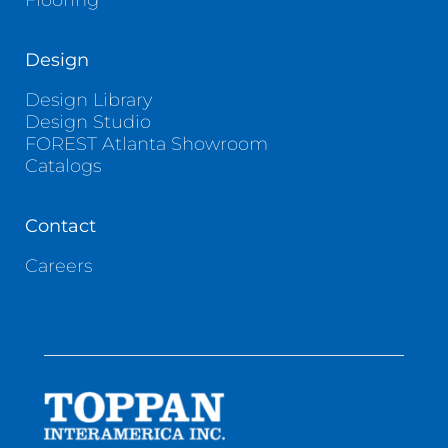
Flooring
Design
Design Library
Design Studio
FOREST Atlanta Showroom
Catalogs
Contact
Careers