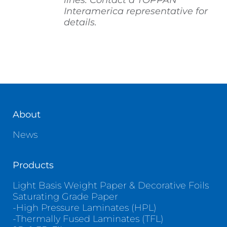
lines. Contact a TOPPAN
Interamerica representative for
details.
About
News
Products
Light Basis Weight Paper & Decorative Foils
Saturating Grade Paper
-High Pressure Laminates (HPL)
-Thermally Fused Laminates (TFL)