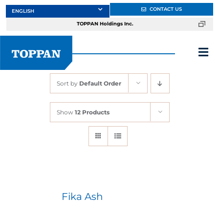
Skip
CONTACT US
to
TOPPAN Holdings Inc.
content
Tog
Nav
Sort by
Default Order
About
Show
12 Products
Products
Services
Markets
Fika Ash
Design