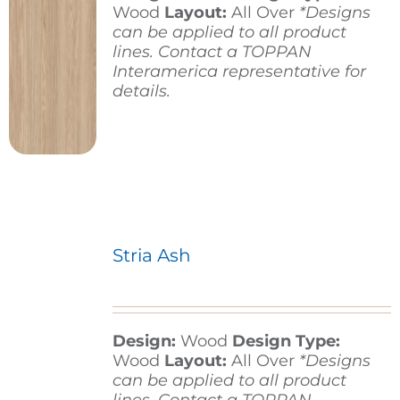
Wood
Layout:
All Over
*Designs
can be applied to all product
lines. Contact a TOPPAN
Interamerica representative for
details.
Stria Ash
Design:
Wood
Design Type:
Wood
Layout:
All Over
*Designs
can be applied to all product