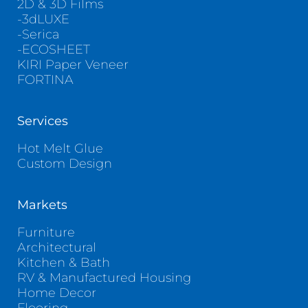
2D & 3D Films
-3dLUXE
-Serica
-ECOSHEET
KIRI Paper Veneer
FORTINA
Services
Hot Melt Glue
Custom Design
Markets
Furniture
Architectural
Kitchen & Bath
RV & Manufactured Housing
Home Decor