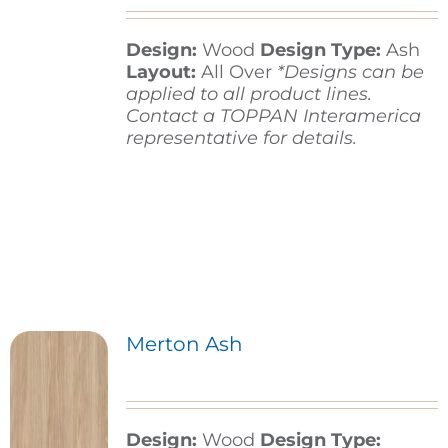
Design:
Wood
Design Type:
Ash
Contact
Layout:
All Over
*Designs can be
applied to all product lines.
Contact a TOPPAN Interamerica
representative for details.
Merton Ash
Design:
Wood
Design Type: