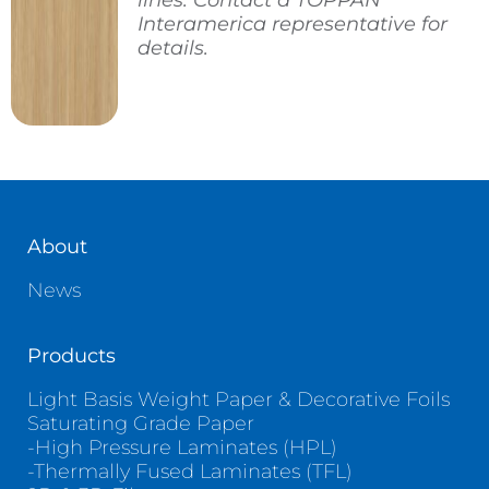
lines. Contact a TOPPAN
Interamerica representative for
details.
About
News
Products
Light Basis Weight Paper & Decorative Foils
Saturating Grade Paper
-High Pressure Laminates (HPL)
-Thermally Fused Laminates (TFL)