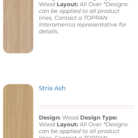
Wood
Layout:
All Over
*Designs
can be applied to all product
lines. Contact a TOPPAN
Interamerica representative for
details.
Stria Ash
Design:
Wood
Design Type:
Wood
Layout:
All Over
*Designs
can be applied to all product