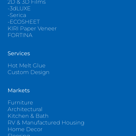
2D & 3D Films
-3dLUXE
-Serica
-ECOSHEET
KIRI Paper Veneer
FORTINA
Services
Hot Melt Glue
Custom Design
Markets
Furniture
Architectural
Kitchen & Bath
RV & Manufactured Housing
Home Decor