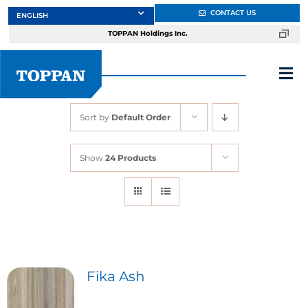
Skip
CONTACT US
to
TOPPAN Holdings Inc.
content
Tog
Nav
Sort by
Default Order
About
Show
24 Products
Products
Services
Markets
Fika Ash
Design