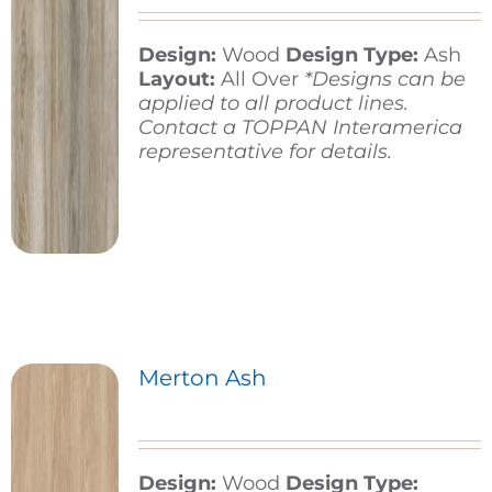
Design:
Wood
Design Type:
Ash
Contact
Layout:
All Over
*Designs can be
applied to all product lines.
Contact a TOPPAN Interamerica
representative for details.
Merton Ash
Design:
Wood
Design Type: