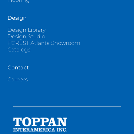
Flooring
Design
Design Library
Design Studio
FOREST Atlanta Showroom
Catalogs
Contact
Careers