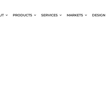
UT
PRODUCTS
SERVICES
MARKETS
DESIGN