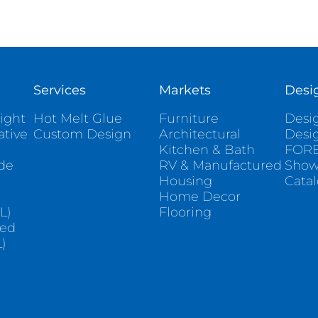
Services
Markets
Desi
ight
Hot Melt Glue
Furniture
Desig
ative
Custom Design
Architectural
Desi
Kitchen & Bath
FORE
ade
RV & Manufactured
Sho
Housing
Cata
e
Home Decor
L)
Flooring
sed
)