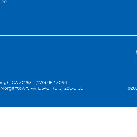
neer
ugh, GA 30253 • (770) 957-5060
Morgantown, PA 19543 • (610) 286-3100
©
20
Three Vistas Website Hosting