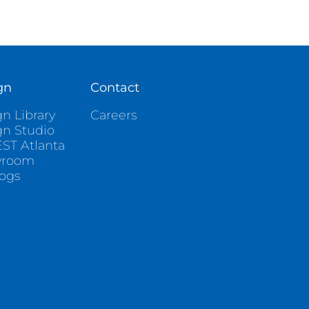
gn
Contact
n Library
Careers
gn Studio
ST Atlanta
wroom
logs