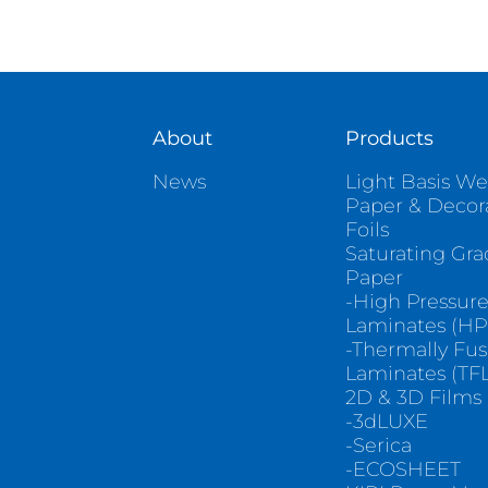
About
Products
News
Light Basis We
Paper & Decor
Foils
Saturating Gr
Paper
-High Pressur
Laminates (HP
-Thermally Fu
Laminates (TFL
2D & 3D Films
-3dLUXE
-Serica
-ECOSHEET