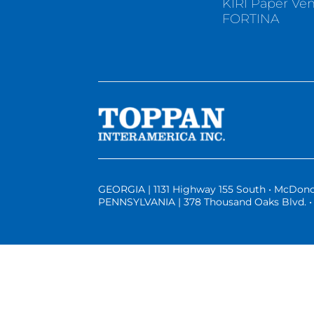
KIRI Paper Ve
FORTINA
GEORGIA | 1131 Highway 155 South • McDono
PENNSYLVANIA | 378 Thousand Oaks Blvd. • 