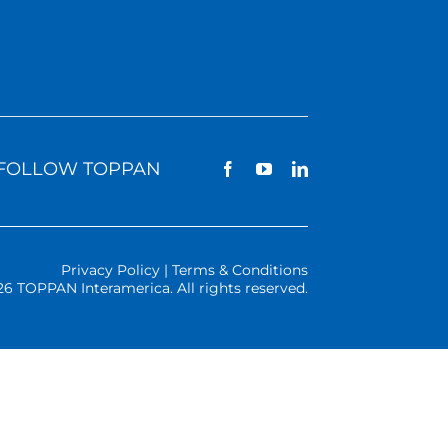
FOLLOW TOPPAN
Privacy Policy | Terms & Conditions
26 TOPPAN Interamerica. All rights reserved.