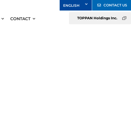
CONTACT US
TOPPAN Holdings Inc.
CONTACT