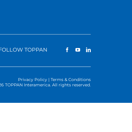
FOLLOW TOPPAN
Privacy Policy | Terms & Conditions
26 TOPPAN Interamerica. All rights reserved.