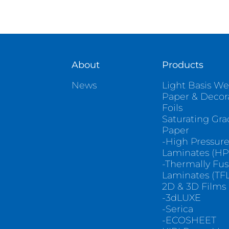
About
Products
News
Light Basis We
Paper & Decor
Foils
Saturating Gr
Paper
-High Pressur
Laminates (HP
-Thermally Fu
Laminates (TFL
2D & 3D Films
-3dLUXE
-Serica
-ECOSHEET