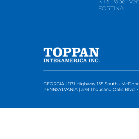
KIRI Paper Ve
FORTINA
GEORGIA | 1131 Highway 155 South • McDono
PENNSYLVANIA | 378 Thousand Oaks Blvd. • 