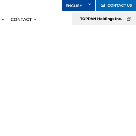
CONTACT US
TOPPAN Holdings Inc.
CONTACT