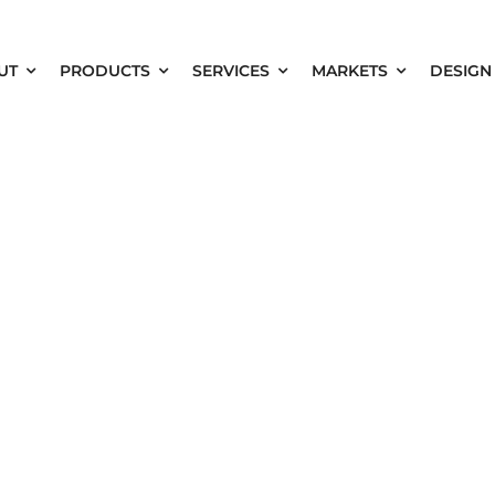
UT
PRODUCTS
SERVICES
MARKETS
DESIGN