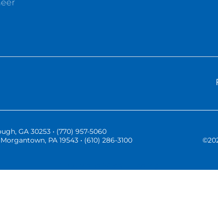
neer
ugh, GA 30253 • (770) 957-5060
Morgantown, PA 19543 • (610) 286-3100
©
20
Three Vistas Website Hosting