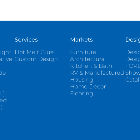
Services
Markets
Desi
ight
Hot Melt Glue
Furniture
Desig
ative
Custom Design
Architectural
Desi
Kitchen & Bath
FORE
ade
RV & Manufactured
Sho
Housing
Cata
e
Home Decor
L)
Flooring
sed
)