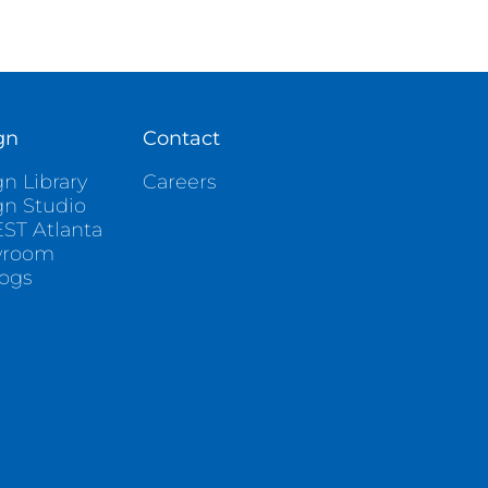
gn
Contact
n Library
Careers
gn Studio
ST Atlanta
wroom
logs