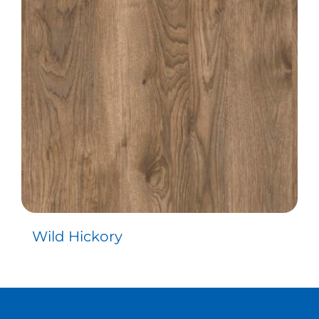
Contact
Wild Hickory