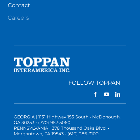
Contact
Careers
FOLLOW TOPPAN
GEORGIA | 1131 Highway 155 South • McDonough,
GA 30253 • (770) 957-5060
PENNSYLVANIA | 378 Thousand Oaks Blvd. •
Morgantown, PA 19543 • (610) 286-3100