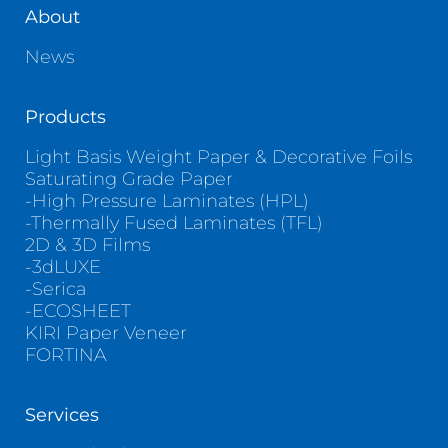
About
News
Products
Light Basis Weight Paper & Decorative Foils
Saturating Grade Paper
-High Pressure Laminates (HPL)
-Thermally Fused Laminates (TFL)
2D & 3D Films
-3dLUXE
-Serica
-ECOSHEET
KIRI Paper Veneer
FORTINA
Services