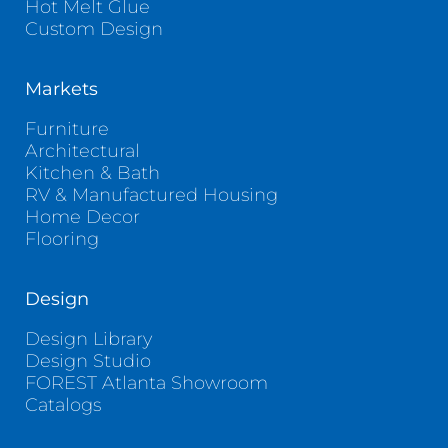
Hot Melt Glue
Custom Design
Markets
Furniture
Architectural
Kitchen & Bath
RV & Manufactured Housing
Home Decor
Flooring
Design
Design Library
Design Studio
FOREST Atlanta Showroom
Catalogs