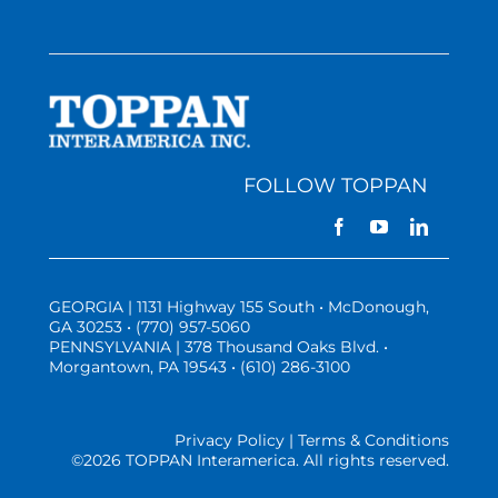
FOLLOW TOPPAN
GEORGIA | 1131 Highway 155 South • McDonough,
GA 30253 • (770) 957-5060
PENNSYLVANIA | 378 Thousand Oaks Blvd. •
Morgantown, PA 19543 • (610) 286-3100
Privacy Policy | Terms & Conditions
©
2026 TOPPAN Interamerica. All rights reserved.