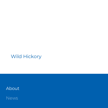
Contact
Wild Hickory
About
News