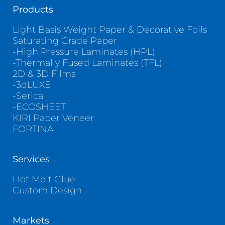
Products
Light Basis Weight Paper & Decorative Foils
Saturating Grade Paper
-High Pressure Laminates (HPL)
-Thermally Fused Laminates (TFL)
2D & 3D Films
-3dLUXE
-Serica
-ECOSHEET
KIRI Paper Veneer
FORTINA
Services
Hot Melt Glue
Custom Design
Markets