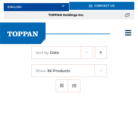
Skip
CONTACT US
to
TOPPAN Holdings Inc.
content
Tog
Nav
Sort by
Date
About
Show
36 Products
Products
Services
Markets
Design