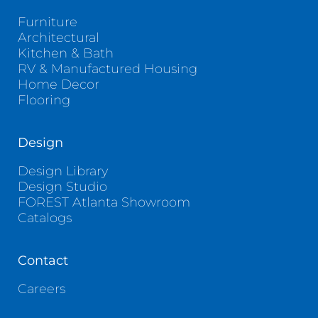
Furniture
Architectural
Kitchen & Bath
RV & Manufactured Housing
Home Decor
Flooring
Design
Design Library
Design Studio
FOREST Atlanta Showroom
Catalogs
Contact
Careers