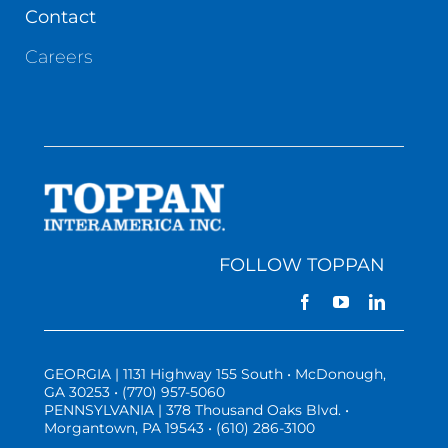
Contact
Careers
FOLLOW TOPPAN
GEORGIA | 1131 Highway 155 South • McDonough,
GA 30253 • (770) 957-5060
PENNSYLVANIA | 378 Thousand Oaks Blvd. •
Morgantown, PA 19543 • (610) 286-3100