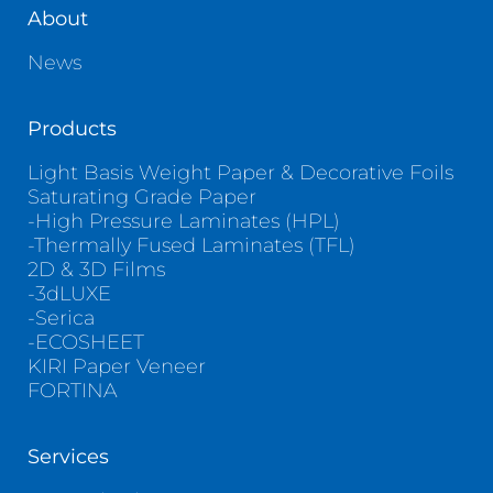
About
News
Products
Light Basis Weight Paper & Decorative Foils
Saturating Grade Paper
-High Pressure Laminates (HPL)
-Thermally Fused Laminates (TFL)
2D & 3D Films
-3dLUXE
-Serica
-ECOSHEET
KIRI Paper Veneer
FORTINA
Services