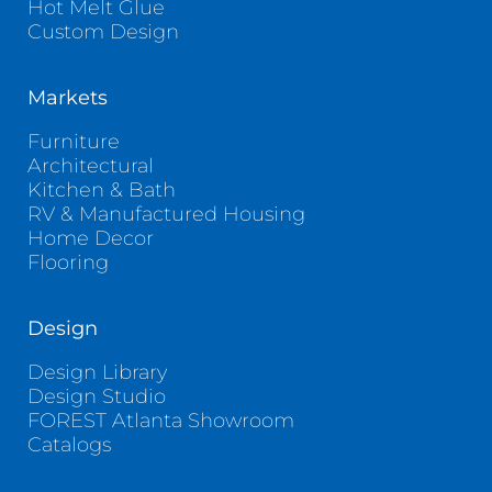
Hot Melt Glue
Custom Design
Markets
Furniture
Architectural
Kitchen & Bath
RV & Manufactured Housing
Home Decor
Flooring
Design
Design Library
Design Studio
FOREST Atlanta Showroom
Catalogs