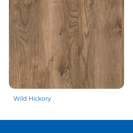
Contact
Wild Hickory