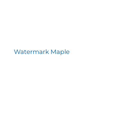
Watermark Maple