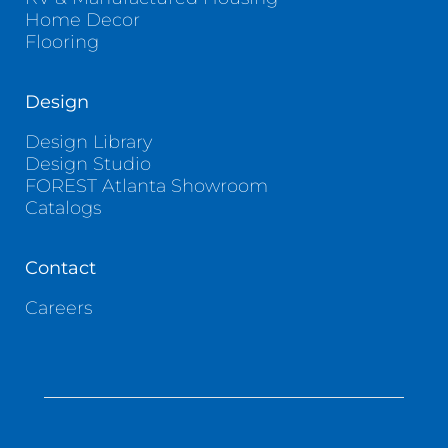
Home Decor
Flooring
Design
Design Library
Design Studio
FOREST Atlanta Showroom
Catalogs
Contact
Careers