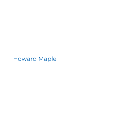
Howard Maple