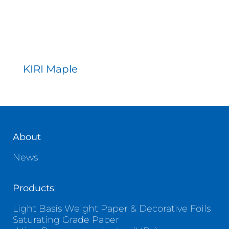
KIRI Maple
About
News
Products
Light Basis Weight Paper & Decorative Foils
Saturating Grade Paper