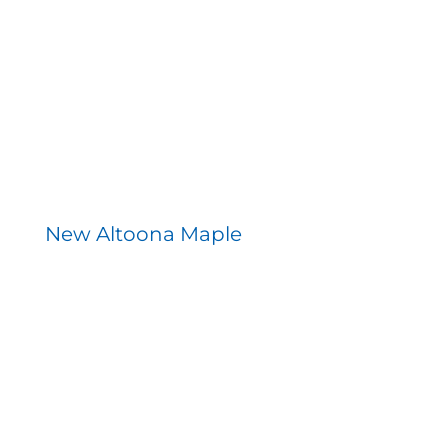
Contact
New Altoona Maple