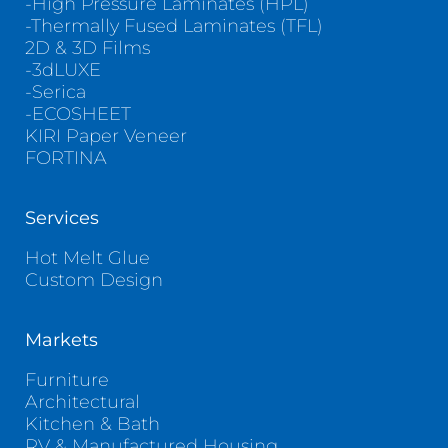
-High Pressure Laminates (HPL)
-Thermally Fused Laminates (TFL)
2D & 3D Films
-3dLUXE
-Serica
-ECOSHEET
KIRI Paper Veneer
FORTINA
Services
Hot Melt Glue
Custom Design
Markets
Furniture
Architectural
Kitchen & Bath
RV & Manufactured Housing