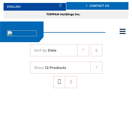
Skip
CONTACT US
to
TOPPAN Holdings Inc.
content
Tog
Nav
Sort by
Date
About
Show
12 Products
Products
Services
Markets
Design