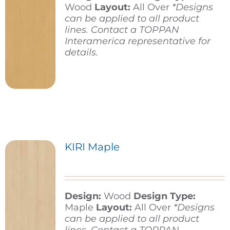
Wood
Layout:
All Over
*Designs
can be applied to all product
lines. Contact a TOPPAN
Interamerica representative for
details.
KIRI Maple
Design:
Wood
Design Type:
Maple
Layout:
All Over
*Designs
can be applied to all product