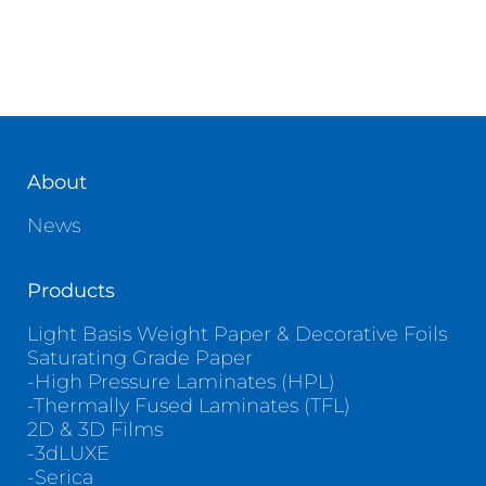
About
News
Products
Light Basis Weight Paper & Decorative Foils
Saturating Grade Paper
-High Pressure Laminates (HPL)
-Thermally Fused Laminates (TFL)
2D & 3D Films
-3dLUXE
-Serica