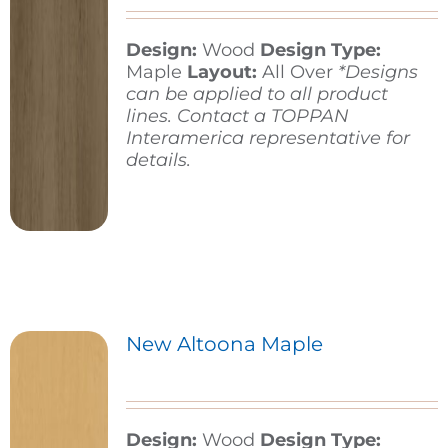
Design:
Wood
Design Type:
Contact
Maple
Layout:
All Over
*Designs
can be applied to all product
lines. Contact a TOPPAN
Interamerica representative for
details.
New Altoona Maple
Design:
Wood
Design Type: