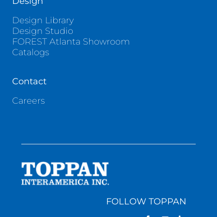
Design
Design Library
Design Studio
FOREST Atlanta Showroom
Catalogs
Contact
Careers
FOLLOW TOPPAN