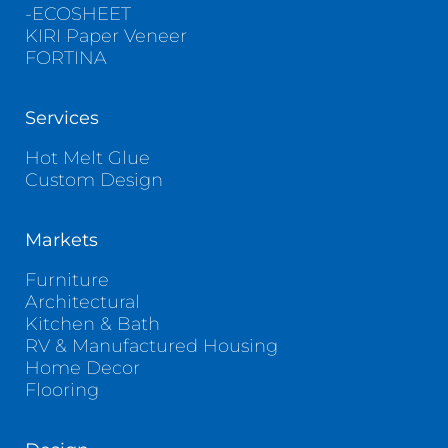
-ECOSHEET
KIRI Paper Veneer
FORTINA
Services
Hot Melt Glue
Custom Design
Markets
Furniture
Architectural
Kitchen & Bath
RV & Manufactured Housing
Home Decor
Flooring