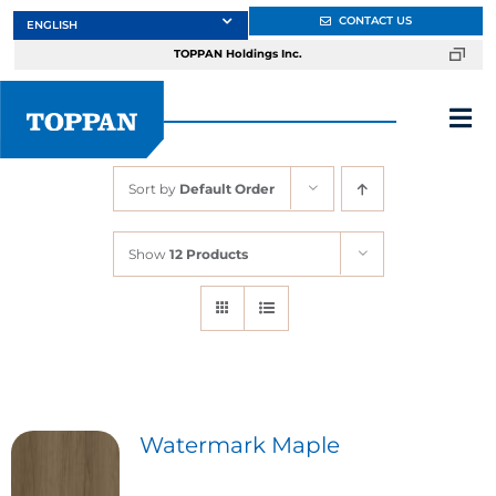
Skip
CONTACT US
to
TOPPAN Holdings Inc.
content
Tog
Nav
Sort by
Default Order
About
Show
12 Products
Products
Services
Markets
Watermark Maple
Design