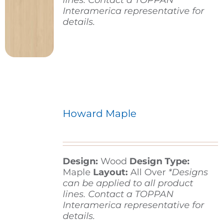
lines. Contact a TOPPAN
Interamerica representative for
details.
Howard Maple
Design:
Wood
Design Type:
Maple
Layout:
All Over
*Designs
can be applied to all product
lines. Contact a TOPPAN
Interamerica representative for
details.