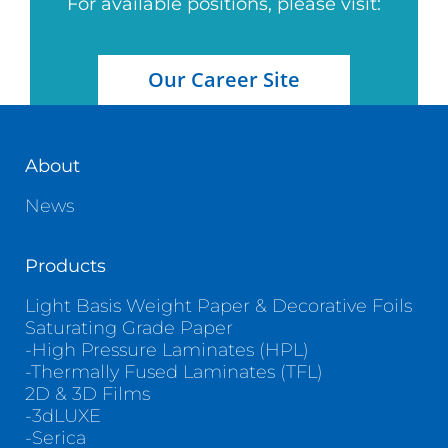
For available positions, please visit:
Our Career Site
About
News
Products
Light Basis Weight Paper & Decorative Foils
Saturating Grade Paper
-High Pressure Laminates (HPL)
-Thermally Fused Laminates (TFL)
2D & 3D Films
-3dLUXE
-Serica