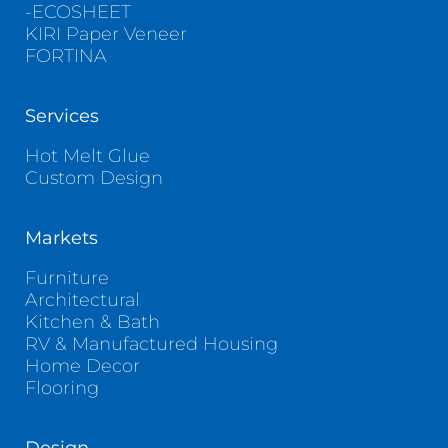
-ECOSHEET
KIRI Paper Veneer
FORTINA
Services
Hot Melt Glue
Custom Design
Markets
Furniture
Architectural
Kitchen & Bath
RV & Manufactured Housing
Home Decor
Flooring