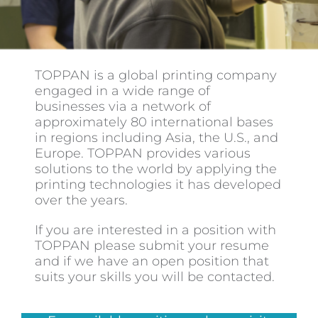
Contact
TOPPAN is a global printing company
engaged in a wide range of
businesses via a network of
approximately 80 international bases
in regions including Asia, the U.S., and
Europe. TOPPAN provides various
solutions to the world by applying the
printing technologies it has developed
over the years.
If you are interested in a position with
TOPPAN please submit your resume
and if we have an open position that
suits your skills you will be contacted.