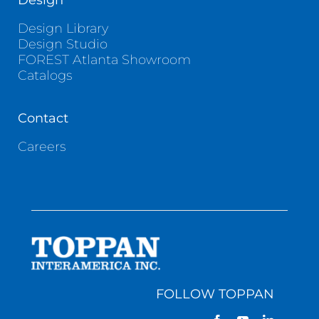
Design
Design Library
Design Studio
FOREST Atlanta Showroom
Catalogs
Contact
Careers
FOLLOW TOPPAN