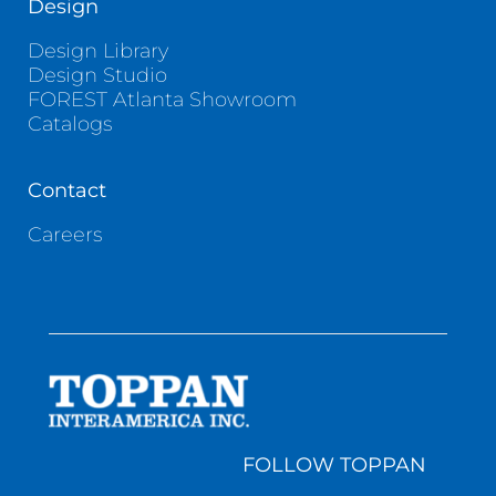
Design
Design Library
Design Studio
FOREST Atlanta Showroom
Catalogs
Contact
Careers
FOLLOW TOPPAN