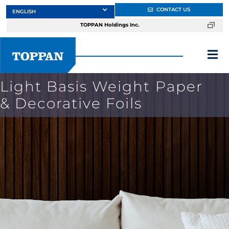
Skip
CONTACT US
to
TOPPAN Holdings Inc.
content
Tog
Nav
Light Basis Weight Paper
About
& Decorative Foils
Products
Services
Markets
Design