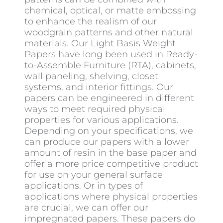
chemical, optical, or matte embossing
to enhance the realism of our
woodgrain patterns and other natural
materials. Our Light Basis Weight
Papers have long been used in Ready-
to-Assemble Furniture (RTA), cabinets,
wall paneling, shelving, closet
systems, and interior fittings. Our
papers can be engineered in different
ways to meet required physical
properties for various applications.
Depending on your specifications, we
can produce our papers with a lower
amount of resin in the base paper and
offer a more price competitive product
for use on your general surface
applications. Or in types of
applications where physical properties
are crucial, we can offer our
impregnated papers. These papers do