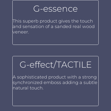
G-essence
This superb product gives the touch
and sensation of a sanded real wood
veneer.
G-effect/TACTILE
A sophisticated product with a strong
synchronized emboss adding a subtle
natural touch.