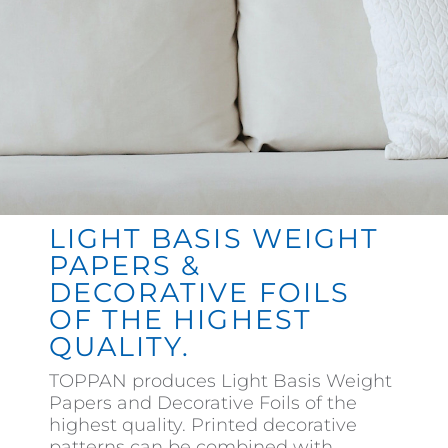
Contact
LIGHT BASIS WEIGHT
PAPERS &
DECORATIVE FOILS
OF THE HIGHEST
QUALITY.
TOPPAN produces Light Basis Weight
Papers and Decorative Foils of the
highest quality. Printed decorative
patterns can be combined with