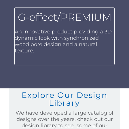
G-effect/PREMIUM
An innovative product providing a 3D
dynamic look with synchronized
wood pore design and a natural
texture.
Explore Our Design
Library
We have developed a large catalog of
designs over the years, check out our
design library to see some of our