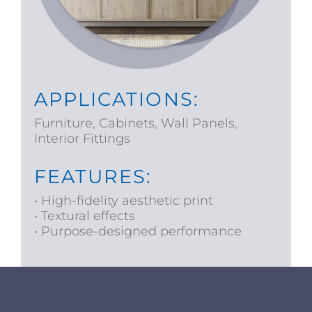
APPLICATIONS:
Furniture, Cabinets, Wall Panels,
Interior Fittings
FEATURES:
• High-fidelity aesthetic print
• Textural effects
• Purpose-designed performance