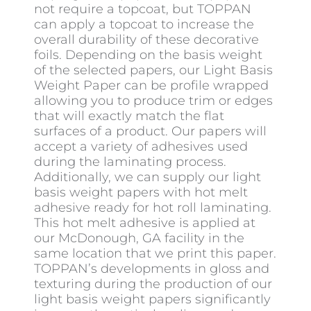
not require a topcoat, but TOPPAN
can apply a topcoat to increase the
overall durability of these decorative
foils. Depending on the basis weight
of the selected papers, our Light Basis
Weight Paper can be profile wrapped
allowing you to produce trim or edges
that will exactly match the flat
surfaces of a product. Our papers will
accept a variety of adhesives used
during the laminating process.
Additionally, we can supply our light
basis weight papers with hot melt
adhesive ready for hot roll laminating.
This hot melt adhesive is applied at
our McDonough, GA facility in the
same location that we print this paper.
TOPPAN’s developments in gloss and
texturing during the production of our
light basis weight papers significantly