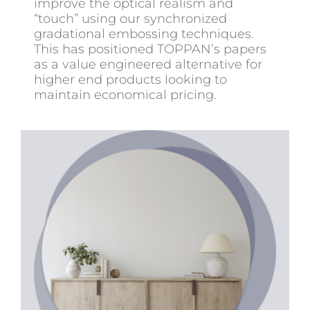
improve the optical realism and
“touch” using our synchronized
gradational embossing techniques.
This has positioned TOPPAN’s papers
as a value engineered alternative for
higher end products looking to
maintain economical pricing.