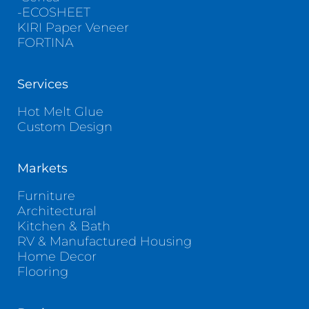
-ECOSHEET
KIRI Paper Veneer
FORTINA
Services
Hot Melt Glue
Custom Design
Markets
Furniture
Architectural
Kitchen & Bath
RV & Manufactured Housing
Home Decor
Flooring