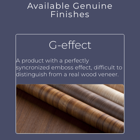
Available Genuine
Finishes
G-effect
A product with a perfectly
syncronized emboss effect, difficult to
distinguish from a real wood veneer.