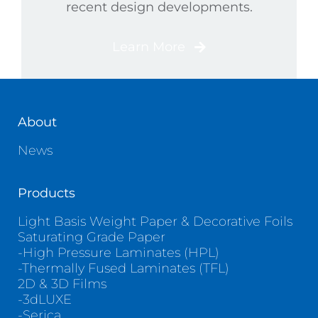
recent design developments.
Learn More
About
News
Products
Light Basis Weight Paper & Decorative Foils
Saturating Grade Paper
-High Pressure Laminates (HPL)
-Thermally Fused Laminates (TFL)
2D & 3D Films
-3dLUXE
-Serica