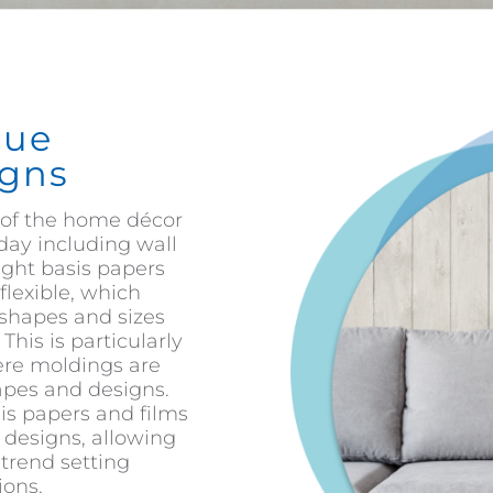
que
gns
of the home décor
day including wall
ight basis papers
flexible, which
 shapes and sizes
his is particularly
ere moldings are
hapes and designs.
sis papers and films
t designs, allowing
trend setting
ions.