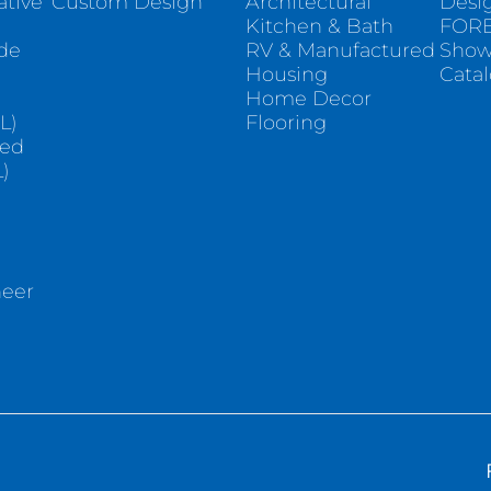
ative
Custom Design
Architectural
Desi
Kitchen & Bath
FORE
ade
RV & Manufactured
Sho
Housing
Cata
e
Home Decor
L)
Flooring
sed
)
neer