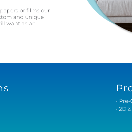
 papers or films our
custom and unique
ll want as an
ns
Pr
• Pre
• 2D 