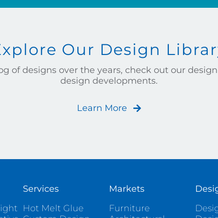
Explore Our Design Librar
g of designs over the years, check out our design 
design developments.
Learn More
Services
Markets
Desi
ight
Hot Melt Glue
Furniture
Desig