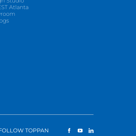
gn Studio
ST Atlanta
wroom
logs
FOLLOW TOPPAN