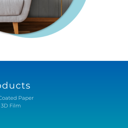
oducts
-Coated Paper
& 3D Film