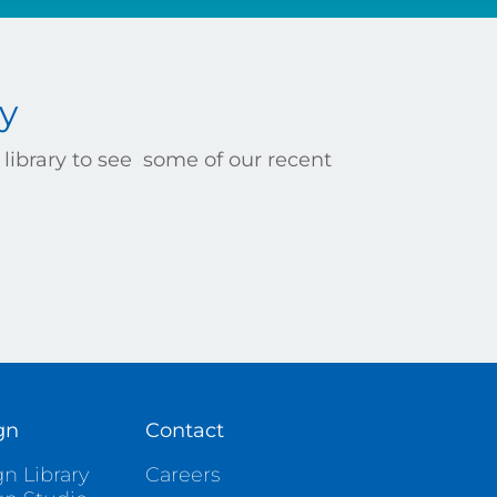
y
library to see some of our recent
gn
Contact
n Library
Careers