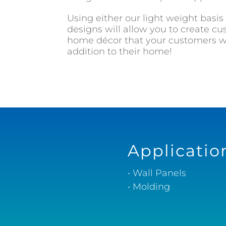
Using either our light weight basis
designs will allow you to create 
home décor that your customers wi
addition to their home!
Applicatio
• Wall Panels
• Molding