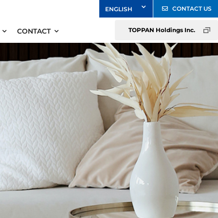
CONTACT US
TOPPAN Holdings Inc.
CONTACT