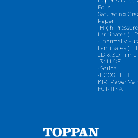
Paper & Decor
Foils
Saturating Gr
Paper
-High Pressur
Laminates (HP
-Thermally Fu
Laminates (TFL
2D & 3D Films
-3dLUXE
-Serica
-ECOSHEET
KIRI Paper Ve
FORTINA