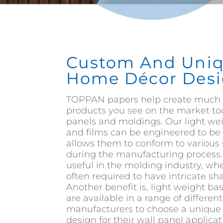
Custom And Uni
Home Décor Desi
TOPPAN papers help create much 
products you see on the market to
panels and moldings. Our light we
and films can be engineered to be 
allows them to conform to various
during the manufacturing process. T
useful in the molding industry, wh
often required to have intricate s
Another benefit is, light weight ba
are available in a range of differen
manufacturers to choose a unique 
design for their wall panel applicat