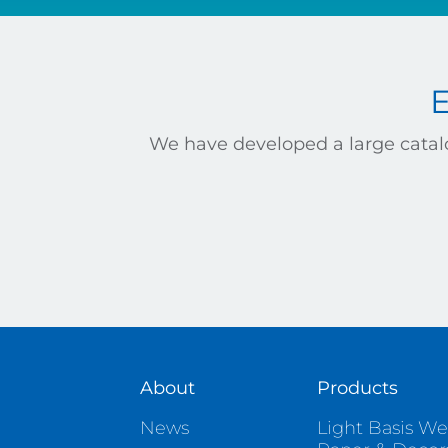
We have developed a large catalo
About
Products
News
Light Basis We