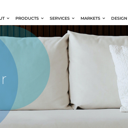
UT
PRODUCTS
SERVICES
MARKETS
DESIGN
r