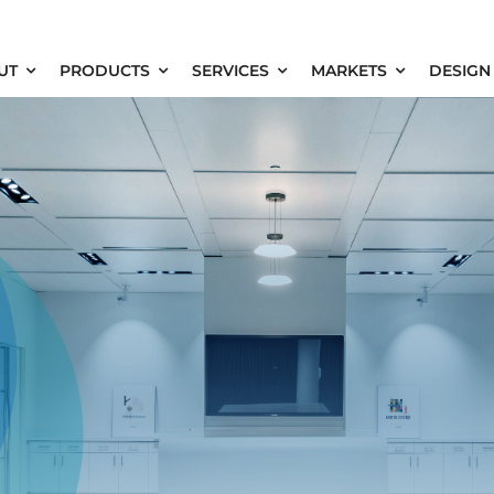
UT
PRODUCTS
SERVICES
MARKETS
DESIGN