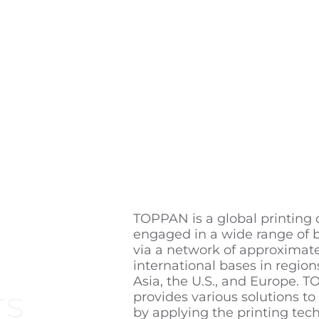
TOPPAN is a global printin
engaged in a wide range of 
via a network of approximat
international bases in region
Asia, the U.S., and Europe. 
rs
provides various solutions to
by applying the printing tech