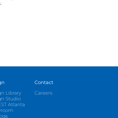
.
gn
Contact
n Library
Careers
gn Studio
ST Atlanta
wroom
logs