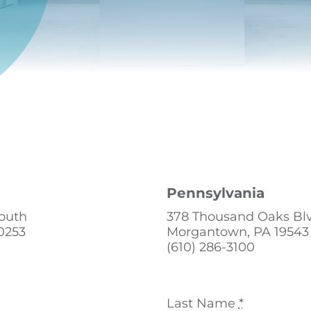
Pennsylvania
South
378 Thousand Oaks Bl
0253
Morgantown, PA 19543
(610) 286-3100
Last Name
*