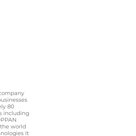
g company
businesses
ely 80
s including
TOPPAN
 the world
nologies it