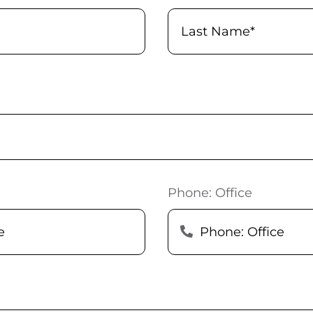
Phone: Office