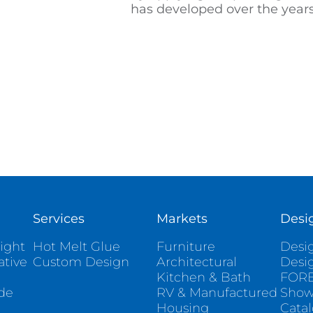
has developed over the years
Careers
Services
Markets
Desi
ight
Hot Melt Glue
Furniture
Desig
ative
Custom Design
Architectural
Desi
Kitchen & Bath
FORE
ade
RV & Manufactured
Sho
Housing
Cata