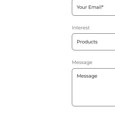
Interest
Message