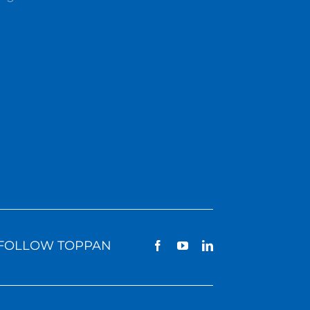
FOLLOW TOPPAN