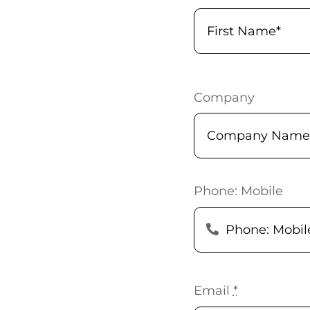
Company
Phone: Mobile
Email
*