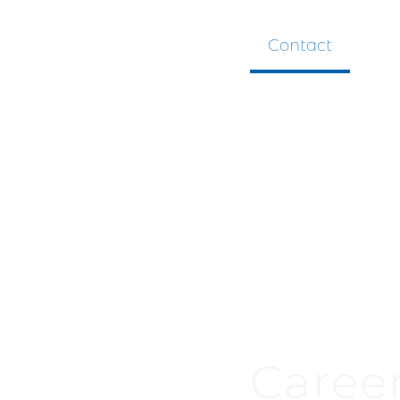
Contact
Caree