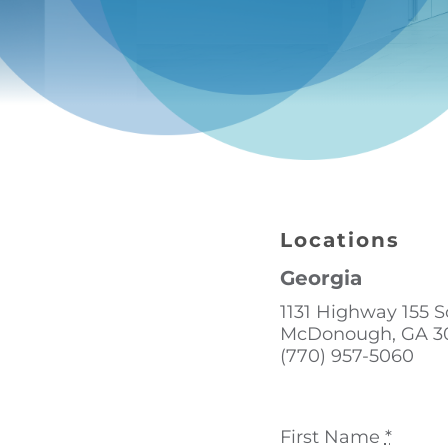
Locations
Georgia
1131 Highway 155 
McDonough, GA 3
(770) 957-5060
First Name
*