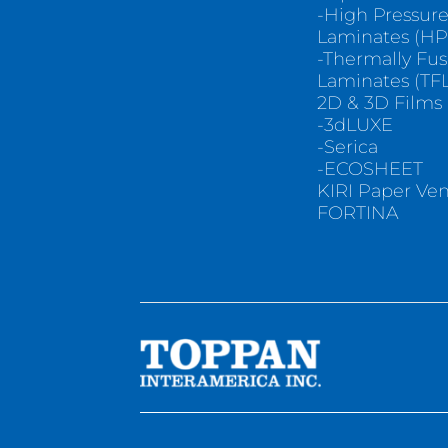
-High Pressur
Laminates (HP
-Thermally Fu
Laminates (TFL
2D & 3D Films
-3dLUXE
-Serica
-ECOSHEET
KIRI Paper Ve
FORTINA