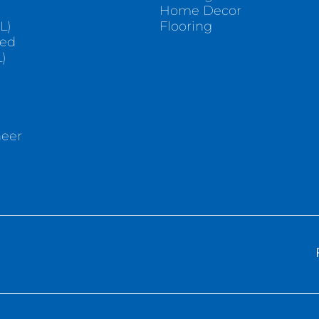
e
Home Decor
L)
Flooring
sed
)
neer