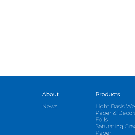
About
Products
News
Light Basis We
Paper & Decor
Foils
Saturating Gr
Paper