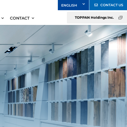
CONTACT US
TOPPAN Holdings Inc.
CONTACT