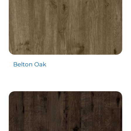
Belton Oak