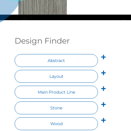
Contact
Design Finder
Abstract
Layout
Main Product Line
Stone
Wood