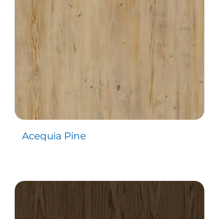
Acequia Pine