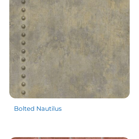
Bolted Nautilus