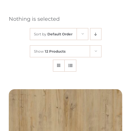
Nothing is selected
Sort by
Default Order
Show
12 Products