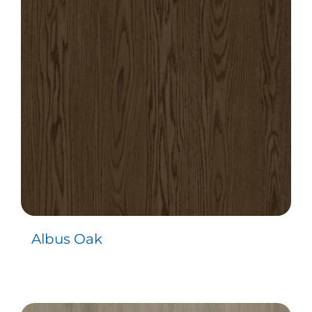
Albus Oak