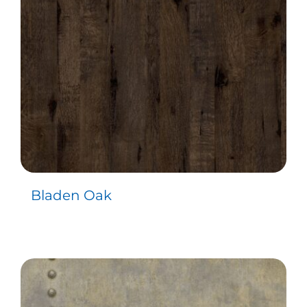
Bladen Oak