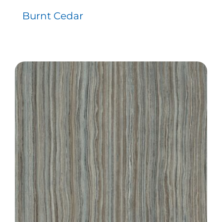
Burnt Cedar