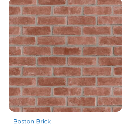
Boston Brick