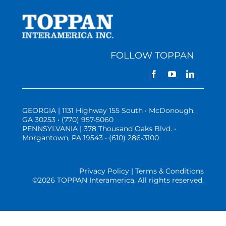
FOLLOW TOPPAN
GEORGIA | 1131 Highway 155 South • McDonough,
GA 30253 • (770) 957-5060
PENNSYLVANIA | 378 Thousand Oaks Blvd. •
Morgantown, PA 19543 • (610) 286-3100
Privacy Policy | Terms & Conditions
©
2026 TOPPAN Interamerica. All rights reserved.
Three Vistas Website Hosting