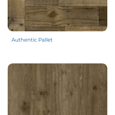
Authentic Pallet