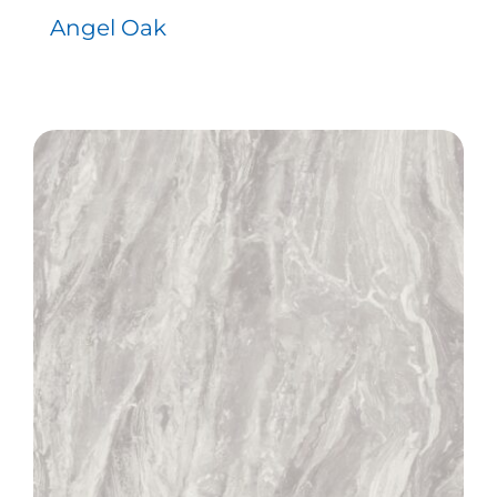
Angel Oak