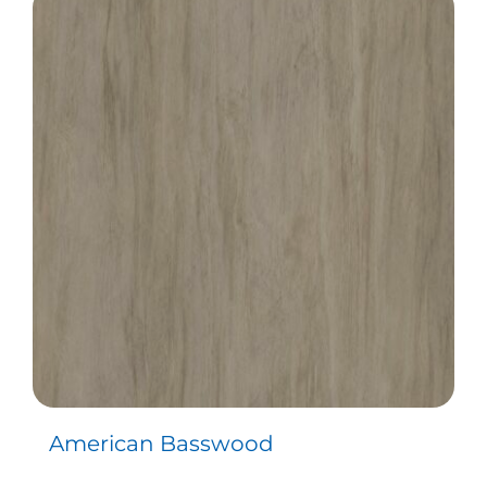
American Basswood