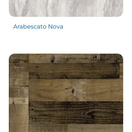
Arabescato Nova