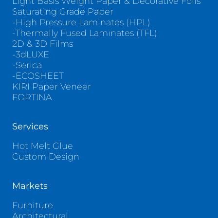
Light Basis Weight Paper & Decorative Foils
Saturating Grade Paper
-High Pressure Laminates (HPL)
-Thermally Fused Laminates (TFL)
2D & 3D Films
-3dLUXE
-Serica
-ECOSHEET
KIRI Paper Veneer
FORTINA
Services
Hot Melt Glue
Custom Design
Markets
Furniture
Architectural