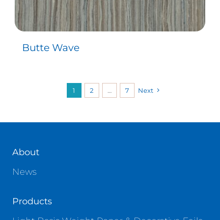
Butte Wave
1
2
…
7
Next
About
News
Products