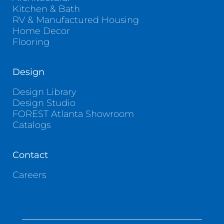
Kitchen & Bath
RV & Manufactured Housing
Home Decor
Flooring
Design
Design Library
Design Studio
FOREST Atlanta Showroom
Catalogs
Contact
Careers