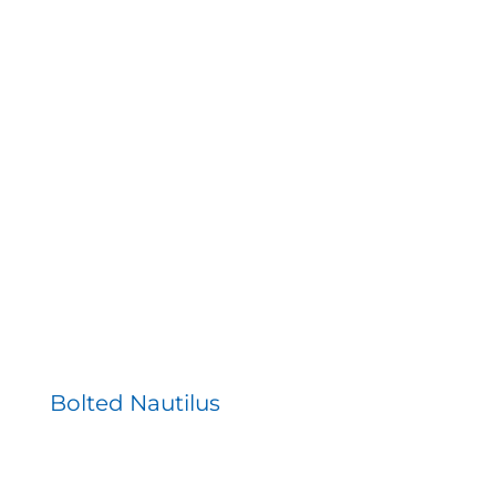
Bolted Nautilus