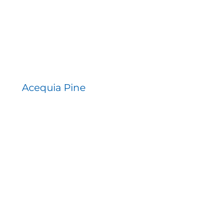
Acequia Pine