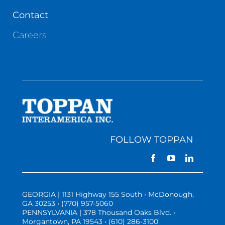
Contact
Careers
FOLLOW TOPPAN
GEORGIA | 1131 Highway 155 South • McDonough,
GA 30253 • (770) 957-5060
PENNSYLVANIA | 378 Thousand Oaks Blvd. •
Morgantown, PA 19543 • (610) 286-3100