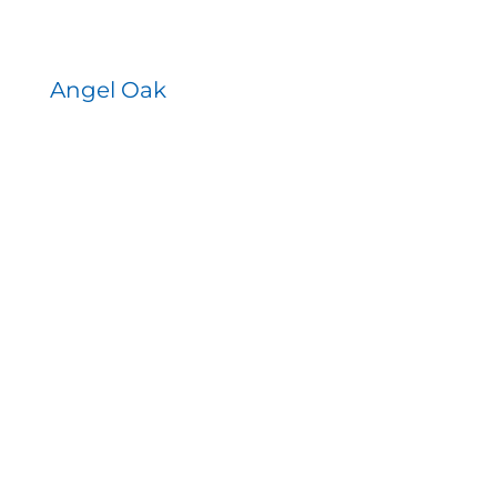
Angel Oak