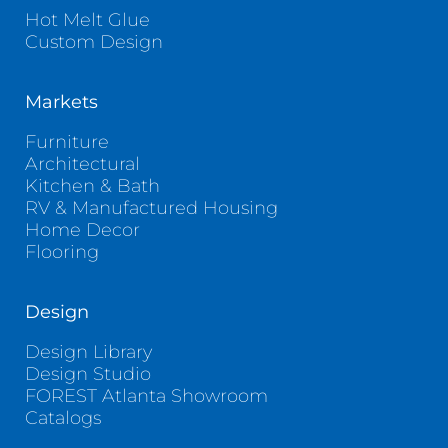
Hot Melt Glue
Custom Design
Markets
Furniture
Architectural
Kitchen & Bath
RV & Manufactured Housing
Home Decor
Flooring
Design
Design Library
Design Studio
FOREST Atlanta Showroom
Catalogs