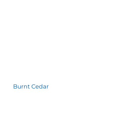
Burnt Cedar