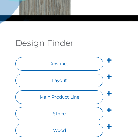
Contact
Design Finder
Abstract
Layout
Main Product Line
Stone
Wood