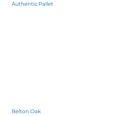
Authentic Pallet
Belton Oak