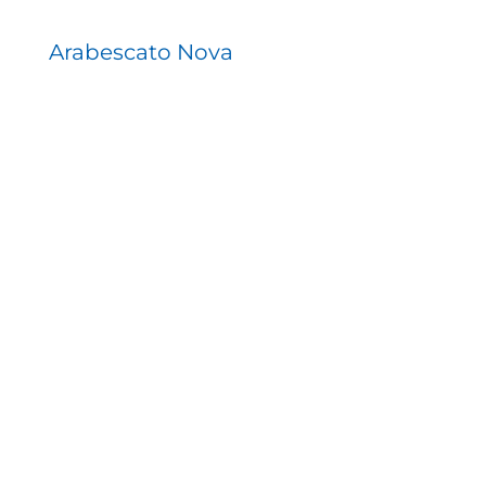
Arabescato Nova