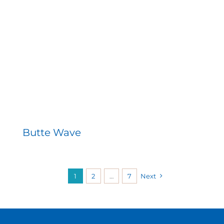
Butte Wave
1
2
…
7
Next