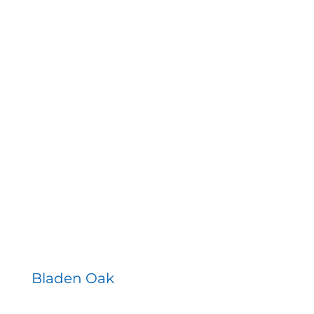
Bladen Oak