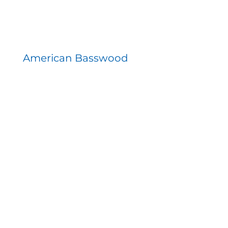
American Basswood