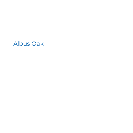
Albus Oak