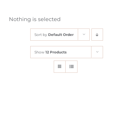
Nothing is selected
Sort by
Default Order
Show
12 Products