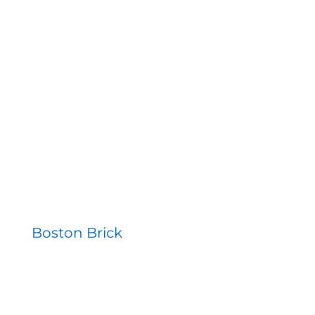
Boston Brick