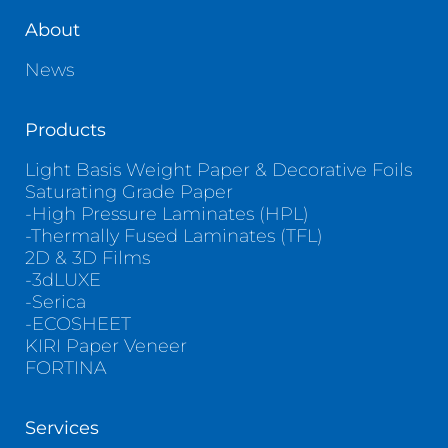
About
News
Products
Light Basis Weight Paper & Decorative Foils
Saturating Grade Paper
-High Pressure Laminates (HPL)
-Thermally Fused Laminates (TFL)
2D & 3D Films
-3dLUXE
-Serica
-ECOSHEET
KIRI Paper Veneer
FORTINA
Services