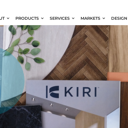
UT
PRODUCTS
SERVICES
MARKETS
DESIGN