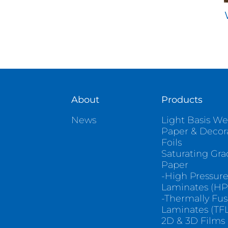
About
Products
News
Light Basis We
Paper & Decor
Foils
Saturating Gr
Paper
-High Pressur
Laminates (HP
-Thermally Fu
Laminates (TFL
2D & 3D Films