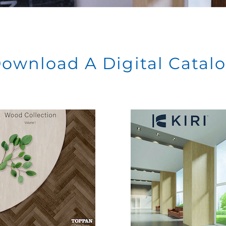
ownload A Digital Catal