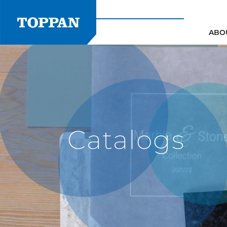
Skip
to
content
ABO
Catalogs