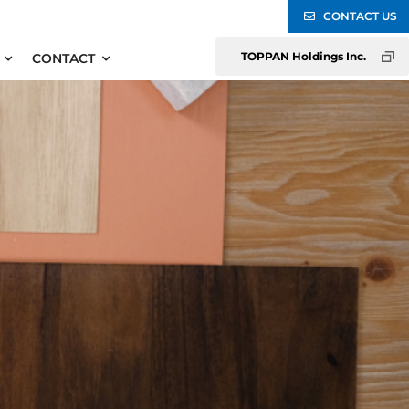
CONTACT US
TOPPAN Holdings Inc.
CONTACT