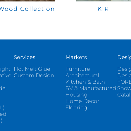
Wood Collection
KIRI
Services
Markets
Desi
ight
Hot Melt Glue
Furniture
Desig
ative
Custom Design
Architectural
Desi
Kitchen & Bath
FORE
ade
RV & Manufactured
Sho
Housing
Cata
e
Home Decor
L)
Flooring
sed
)