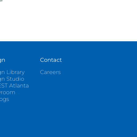
gn
Contact
n Library
Careers
gn Studio
ST Atlanta
wroom
logs