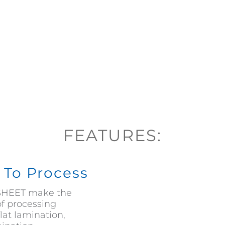
FEATURES:
y To Process
COSHEET make the
of processing
lat lamination,