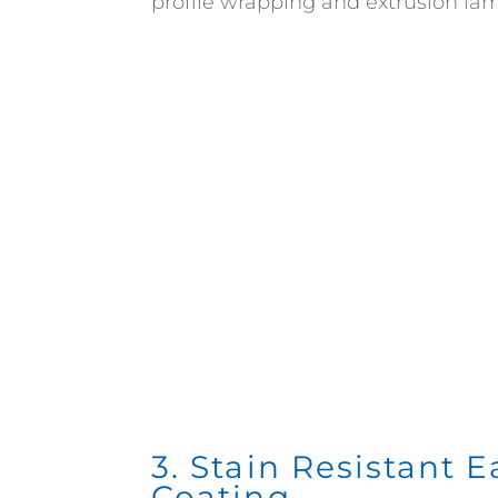
profile wrapping and extrusion lam
3. Stain Resistant 
Coating