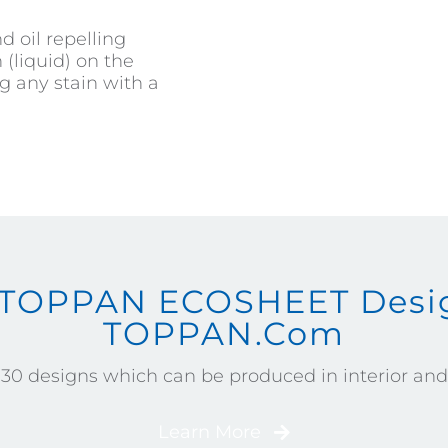
d oil repelling
(liquid) on the
g any stain with a
 TOPPAN ECOSHEET Desig
TOPPAN.com
130 designs which can be produced in interior and e
Learn More