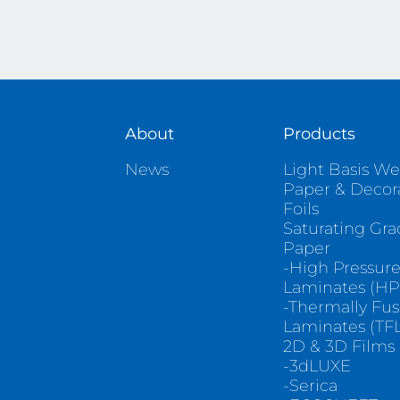
About
Products
News
Light Basis We
Paper & Decor
Foils
Saturating Gr
Paper
-High Pressur
Laminates (HP
-Thermally Fu
Laminates (TFL
2D & 3D Films
-3dLUXE
-Serica