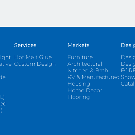
Services
Markets
Desi
ight
Hot Melt Glue
Furniture
Desig
ative
Custom Design
Architectural
Desi
Kitchen & Bath
FORE
ade
RV & Manufactured
Sho
Housing
Cata
e
Home Decor
L)
Flooring
sed
)