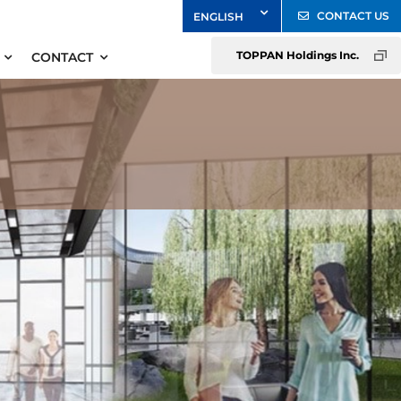
CONTACT US
TOPPAN Holdings Inc.
CONTACT