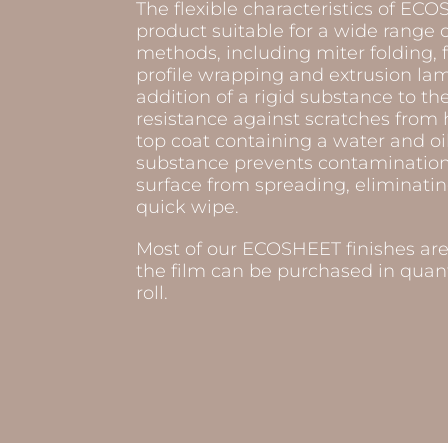
The flexible characteristics of E
product suitable for a wide range 
methods, including miter folding, f
profile wrapping and extrusion lam
addition of a rigid substance to th
resistance against scratches from 
top coat containing a water and oil
substance prevents contamination 
surface from spreading, eliminatin
quick wipe.
Most of our ECOSHEET finishes ar
the film can be purchased in quanti
roll.