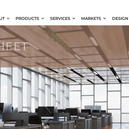
UT
PRODUCTS
SERVICES
MARKETS
DESIGN
HEET