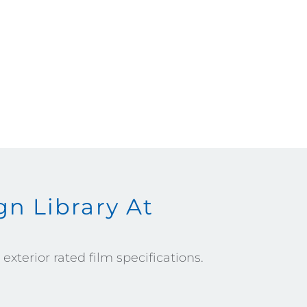
n Library At
xterior rated film specifications.