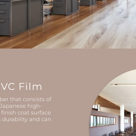
PVC Film
ber that consists of
h Japanese high-
 finish coat surface
durability and can