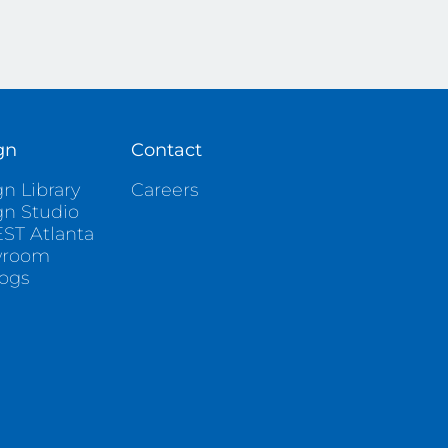
gn
Contact
n Library
Careers
gn Studio
ST Atlanta
wroom
logs