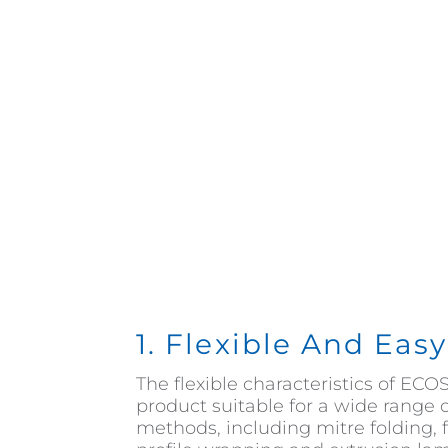
1. Flexible And Eas
The flexible characteristics of E
product suitable for a wide range 
methods, including mitre folding, f