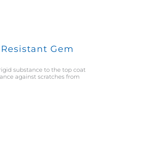
h Resistant Gem
rigid substance to the top coat
stance against scratches from