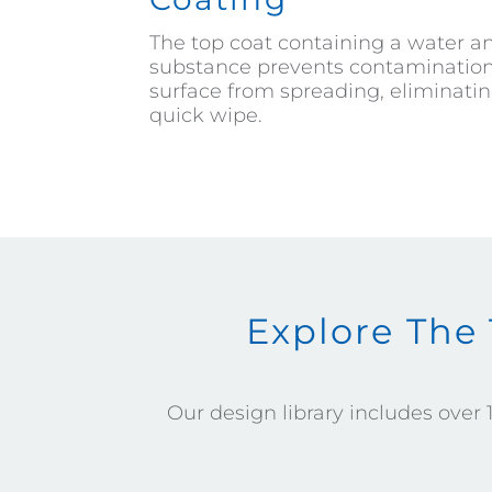
The top coat containing a water an
substance prevents contamination 
surface from spreading, eliminatin
quick wipe.
Explore The
Our design library includes over 