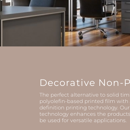
Decorative Non-
The perfect alternative to solid tim
polyolefin-based printed film wit
definition printing technology. Our
technology enhances the products 
be used for versatile applications.