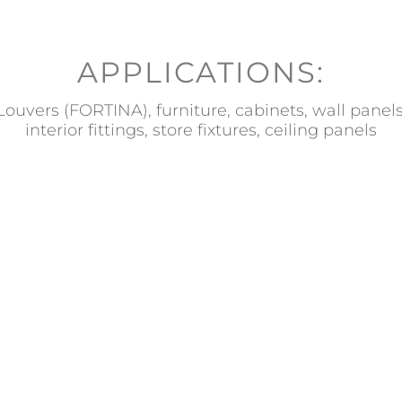
APPLICATIONS:
Louvers (FORTINA), furniture, cabinets, wall panels
interior fittings, store fixtures, ceiling panels