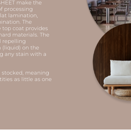
COSHEET make the
of processing
lat lamination,
ination. The
e top coat provides
hard materials. The
 repelling
(liquid) on the
g any stain with a
e stocked, meaning
ties as little as one