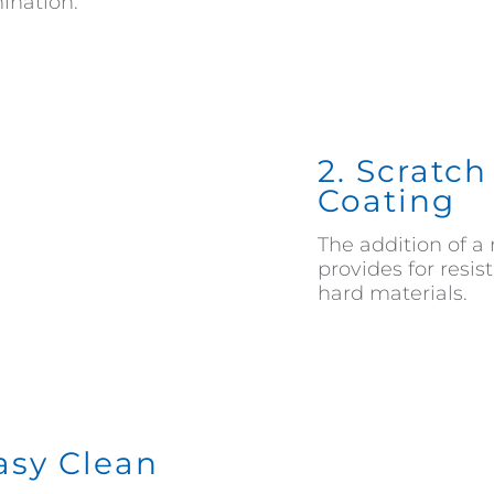
ination.
2. Scratc
Coating
The addition of a 
provides for resi
hard materials.
Easy Clean