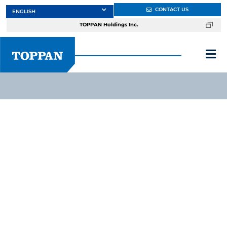
Skip
CONTACT US
to
TOPPAN Holdings Inc.
content
Tog
Nav
About
Products
Services
Markets
Design