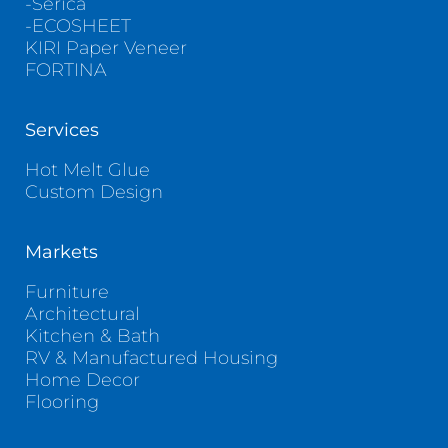
-Serica
-ECOSHEET
KIRI Paper Veneer
FORTINA
Services
Hot Melt Glue
Custom Design
Markets
Furniture
Architectural
Kitchen & Bath
RV & Manufactured Housing
Home Decor
Flooring