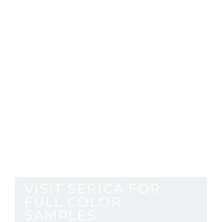
with
supermett
surfaces
VISIT SERICA FOR
FULL COLOR
SAMPLES