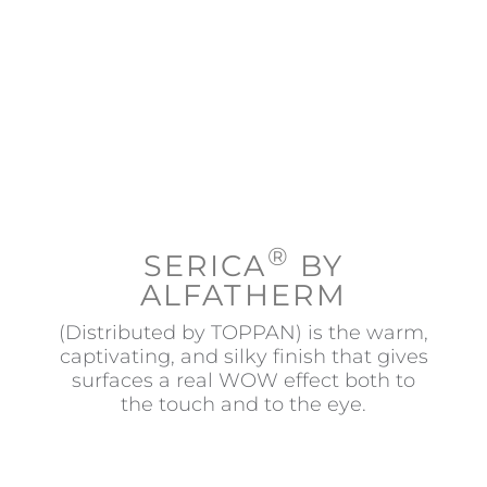
Contact
®
SERICA
BY
ALFATHERM
(Distributed by TOPPAN) is the warm,
captivating, and silky finish that gives
surfaces a real WOW effect both to
the touch and to the eye.