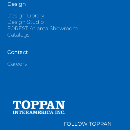
Design
Design Library
Design Studio
FOREST Atlanta Showroom
Catalogs
Contact
Careers
FOLLOW TOPPAN