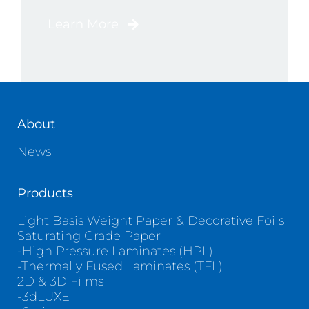
Learn More
About
News
Products
Light Basis Weight Paper & Decorative Foils
Saturating Grade Paper
-High Pressure Laminates (HPL)
-Thermally Fused Laminates (TFL)
2D & 3D Films
-3dLUXE