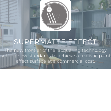
SUPERMATTE EFFECT
The new frontier of the lacquering technology
setting new standards to achieve a realistic paint
effect surface at a commercial cost.
EASY REPAIR
With the added benefit of thermal healing in
case of micro-scratches, SERICA® can be easily
repaired using a simple iron or a hairdryer to
renovate the surface.