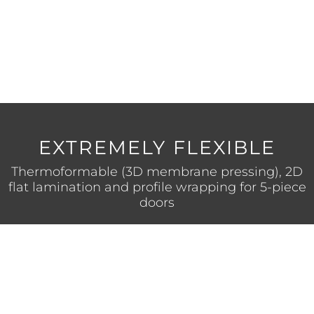
ANTI-FINGERPRINT
No more fingerprints on the surface
for an improved aesthetics and
appearance.
EXTREMELY FLEXIBLE
Thermoformable (3D membrane pressing), 2D
flat lamination and profile wrapping for 5-piece
doors
HIGH SCRATCH RESISTANCE
Extremely robust surface finish incorporating