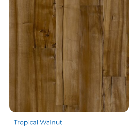
Tropical Walnut