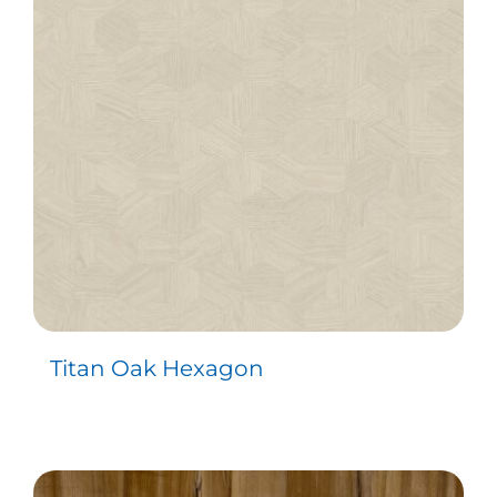
Contact
Titan Oak Hexagon