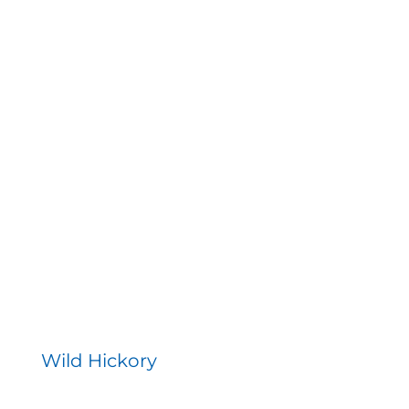
Wild Hickory