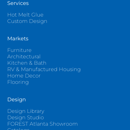
Services
Hot Melt Glue
Custom Design
Markets
Furniture
Architectural
Kitchen & Bath
RV & Manufactured Housing
Home Decor
Flooring
Design
Design Library
Design Studio
FOREST Atlanta Showroom