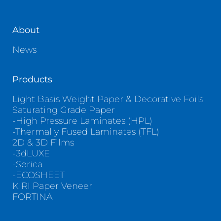
About
News
Products
Light Basis Weight Paper & Decorative Foils
Saturating Grade Paper
-High Pressure Laminates (HPL)
-Thermally Fused Laminates (TFL)
2D & 3D Films
-3dLUXE
-Serica
-ECOSHEET
KIRI Paper Veneer
FORTINA