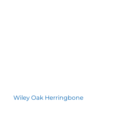
Wiley Oak Herringbone