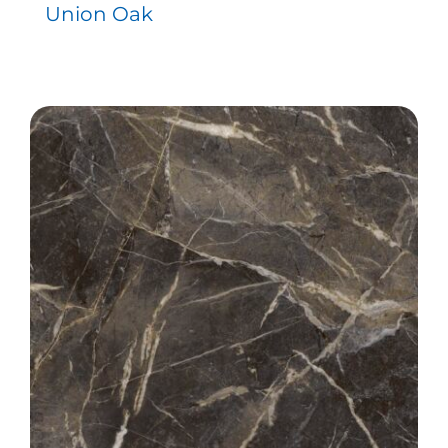
Union Oak