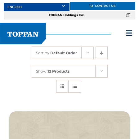
Skip
CONTACT US
to
TOPPAN Holdings Inc.
content
Tog
Nav
Sort by
Default Order
About
Show
12 Products
Products
Services
Markets
Design