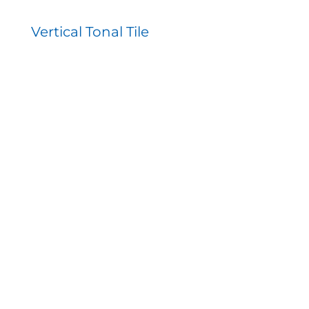
Vertical Tonal Tile