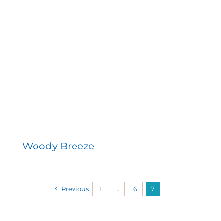
Woody Breeze
Previous
1
…
6
7