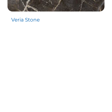
Veria Stone