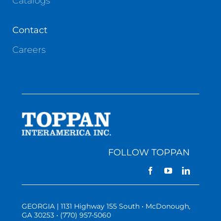
Catalogs
Contact
Careers
FOLLOW TOPPAN
GEORGIA | 1131 Highway 155 South • McDonough,
GA 30253 • (770) 957-5060