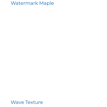
Watermark Maple
Wave Texture