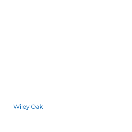
Wiley Oak