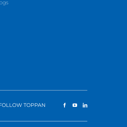
logs
FOLLOW TOPPAN