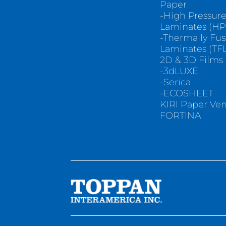
Paper
-High Pressur
Laminates (HP
-Thermally Fu
Laminates (TFL
2D & 3D Films
-3dLUXE
-Serica
-ECOSHEET
KIRI Paper Ve
FORTINA