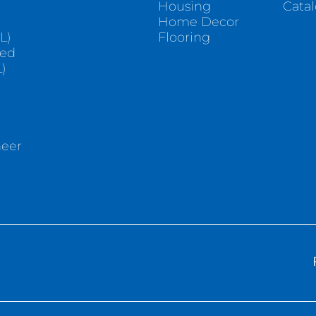
Housing
Cata
e
Home Decor
L)
Flooring
sed
)
neer