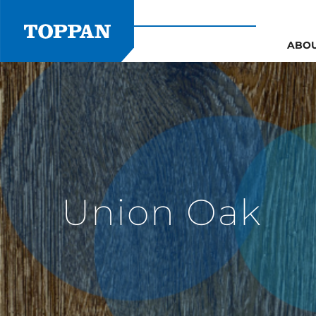
Skip
to
content
ABO
Union Oak