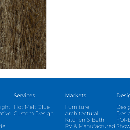
Services
Markets
Desi
ight
Hot Melt Glue
Furniture
Desig
ative
Custom Design
Architectural
Desi
Kitchen & Bath
FORE
ade
RV & Manufactured
Sho