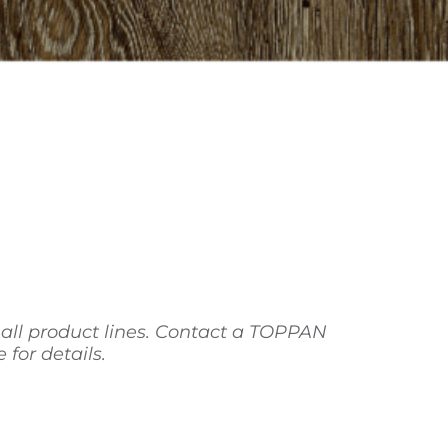
 all product lines. Contact a TOPPAN
for details.