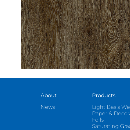
About
Products
News
Light Basis We
Paper & Decor
Foils
Saturating Gr