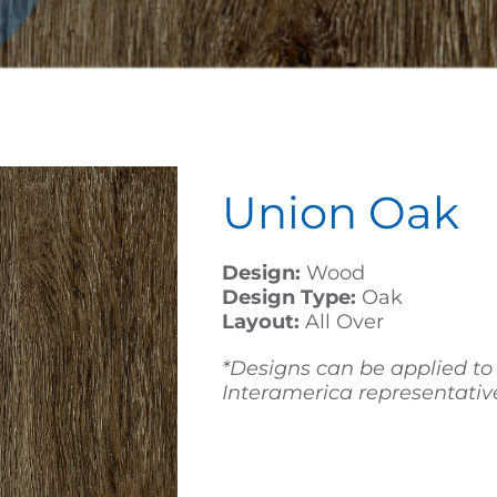
Union Oak
Design:
Wood
Design Type:
Oak
Layout:
All Over
*Designs can be applied to
Interamerica representative 