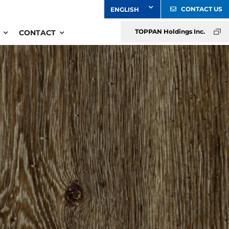
CONTACT US
TOPPAN Holdings Inc.
CONTACT