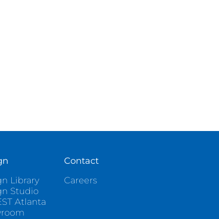
gn
Contact
n Library
Careers
gn Studio
ST Atlanta
wroom