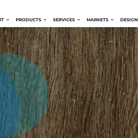
UT
PRODUCTS
SERVICES
MARKETS
DESIGN