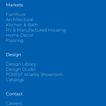
Markets
Furniture
Architectural
Kitchen & Bath
RV & Manufactured Housing
Home Decor
Flooring
Design
Design Library
Design Studio
FOREST Atlanta Showroom
Catalogs
Contact
Careers