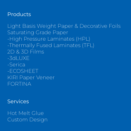
Products
Light Basis Weight Paper & Decorative Foils
Saturating Grade Paper
-High Pressure Laminates (HPL)
-Thermally Fused Laminates (TFL)
2D & 3D Films
-3dLUXE
-Serica
-ECOSHEET
KIRI Paper Veneer
FORTINA
Services
Hot Melt Glue
Custom Design