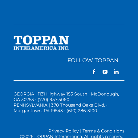
FOLLOW TOPPAN
GEORGIA | 1131 Highway 155 South • McDonough,
GA 30253 • (770) 957-5060
PENNSYLVANIA | 378 Thousand Oaks Blvd. •
Morgantown, PA 19543 • (610) 286-3100
Privacy Policy | Terms & Conditions
©
2026 TOPPAN Interamerica. All rights reserved.