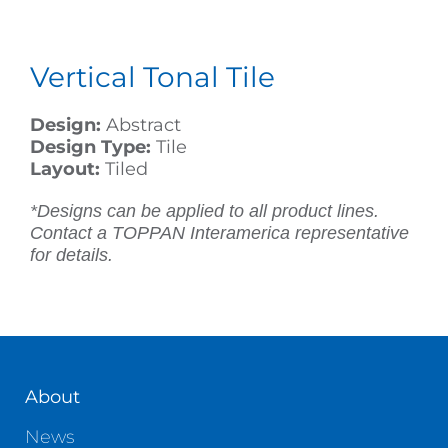
Vertical Tonal Tile
Design:
Abstract
Design Type:
Tile
Layout:
Tiled
*Designs can be applied to all product lines.
Contact a TOPPAN Interamerica representative
for details.
About
News