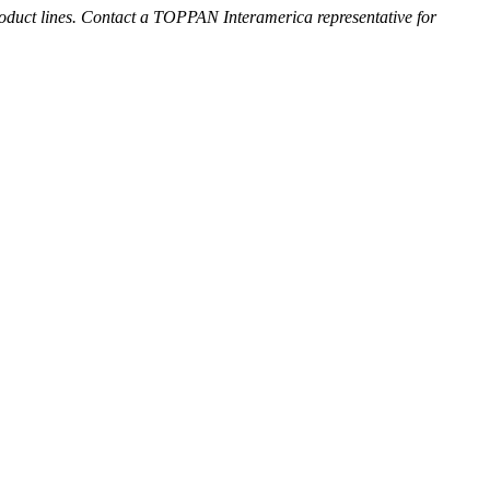
roduct lines. Contact a TOPPAN Interamerica representative for
rative Foils
L)