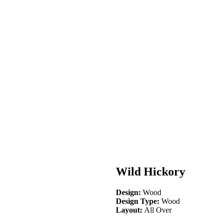
Wild Hickory
Design:
Wood
Design Type:
Wood
Layout:
All Over