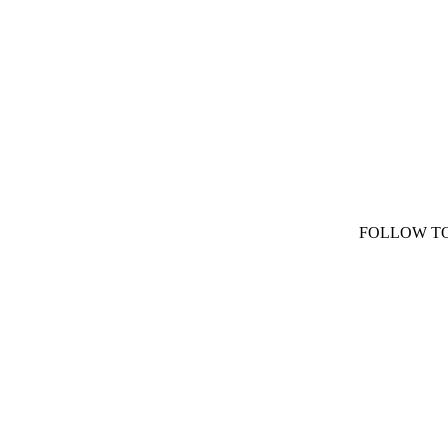
FOLLOW T