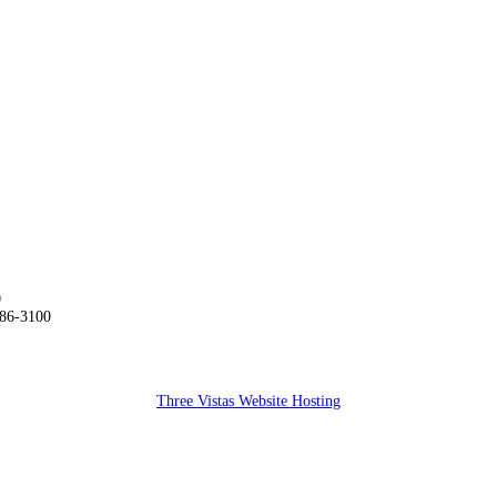
0
286-3100
Three Vistas Website Hosting