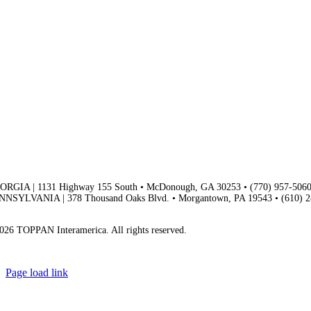
ORGIA | 1131 Highway 155 South • McDonough, GA 30253 • (770) 957-506
NNSYLVANIA | 378 Thousand Oaks Blvd. • Morgantown, PA 19543 • (610) 
vacy Policy | Terms & Conditions
026 TOPPAN Interamerica. All rights reserved.
Page load link
Go
to
Top