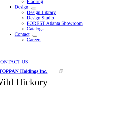
Flooring
Design
Design Library
Design Studio
FOREST Atlanta Showroom
Catalogs
Contact
Careers
CONTACT US
TOPPAN Holdings Inc.
ild Hickory