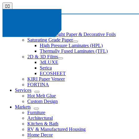
Skip
Toggle
to
Navigation
content
About
News
Products
Light Basis Weight Paper & Decorative Foils
Saturating Grade Paper
High Pressure Laminates (HPL)
Thermally Fused Laminates (TFL)
2D & 3D Films
3dLUXE
Serica
ECOSHEET
KIRI Paper Veneer
FORTINA
Services
Hot Melt Glue
Custom Design
Markets
Furniture
Architectural
Kitchen & Bath
RV & Manufactured Housing
Home Decor