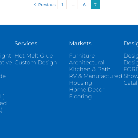
Previous
1
…
6
7
Services
Markets
Desi
ight
Hot Melt Glue
Furniture
Desig
ative
Custom Design
Architectural
Desi
Kitchen & Bath
FORE
ade
RV & Manufactured
Sho
Housing
Cata
e
Home Decor
L)
Flooring
sed
)