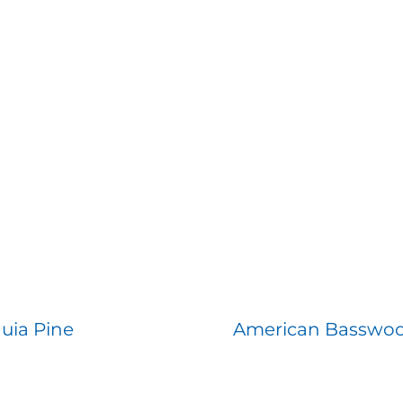
uia Pine
American Basswo