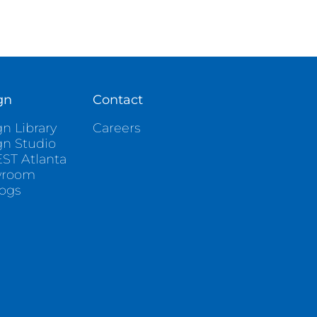
gn
Contact
n Library
Careers
gn Studio
ST Atlanta
wroom
logs