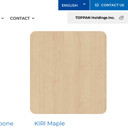
CONTACT US
TOPPAN Holdings Inc.
CONTACT
gbone
KIRI Maple