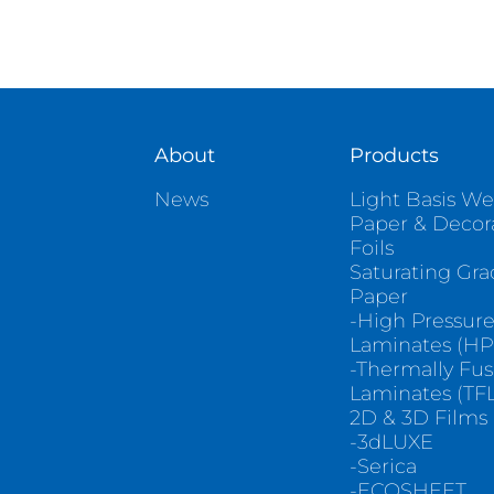
About
Products
News
Light Basis We
Paper & Decor
Foils
Saturating Gr
Paper
-High Pressur
Laminates (HP
-Thermally Fu
Laminates (TFL
2D & 3D Films
-3dLUXE
-Serica
-ECOSHEET