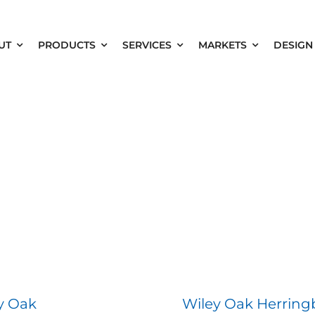
UT
PRODUCTS
SERVICES
MARKETS
DESIGN
y Oak
Wiley Oak Herrin