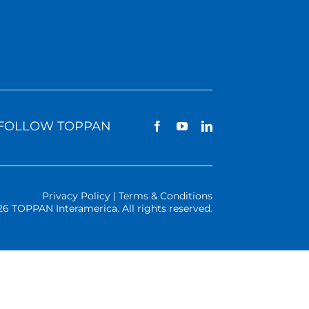
FOLLOW TOPPAN
Privacy Policy | Terms & Conditions
26 TOPPAN Interamerica. All rights reserved.