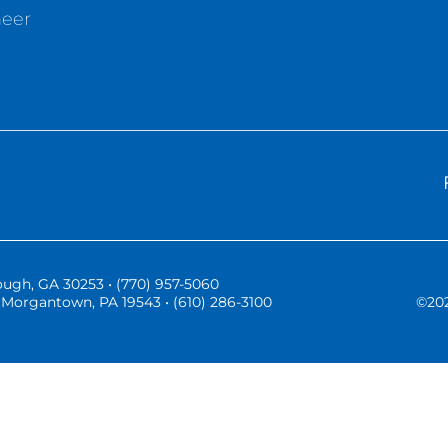
neer
ugh, GA 30253 • (770) 957-5060
Morgantown, PA 19543 • (610) 286-3100
©
20
Three Vistas Website Hosting