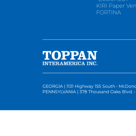
KIRI Paper Ve
FORTINA
GEORGIA | 1131 Highway 155 South • McDono
PENNSYLVANIA | 378 Thousand Oaks Blvd. • 