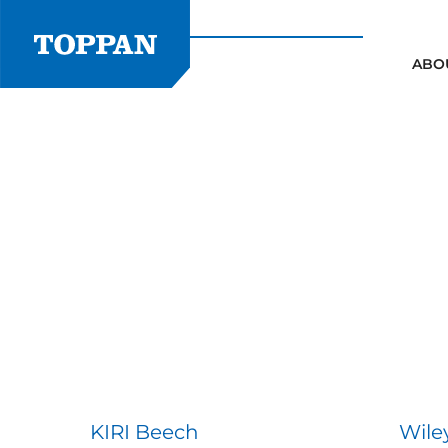
Skip
to
content
ABO
KIRI Beech
Wile