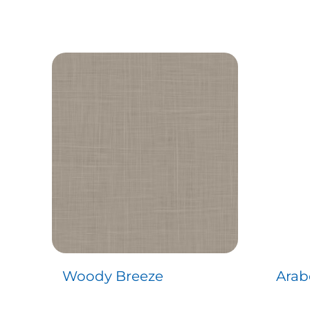
Woody Breeze
Arab