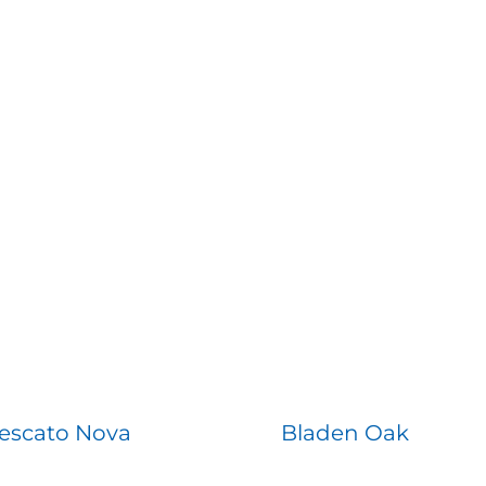
escato Nova
Bladen Oak