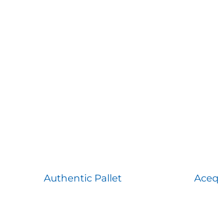
Authentic Pallet
Aceq