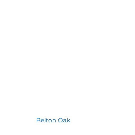
Belton Oak