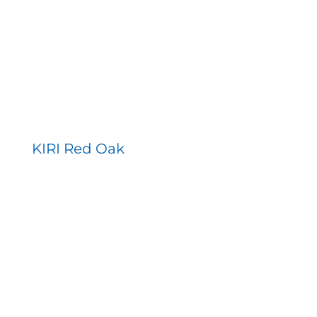
KIRI Red Oak