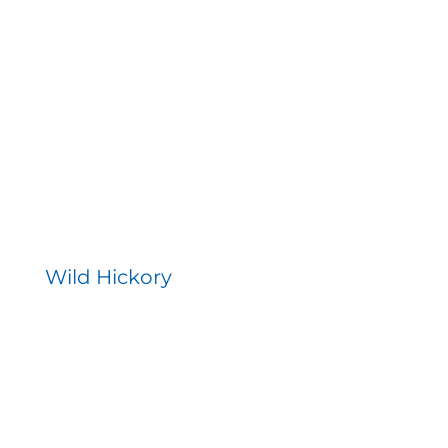
Wild Hickory