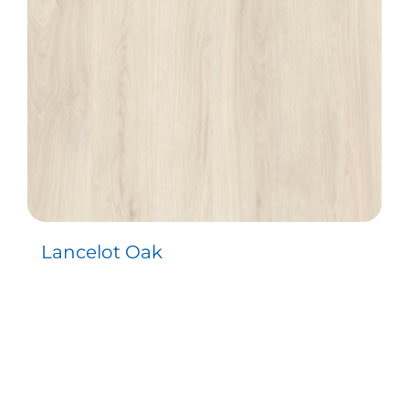
Lancelot Oak