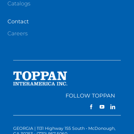
Catalogs
Contact
Careers
FOLLOW TOPPAN
GEORGIA | 1131 Highway 155 South • McDonough,
GA 30253 • (770) 957-5060