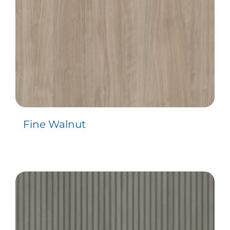
Fine Walnut