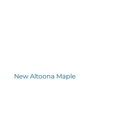
New Altoona Maple