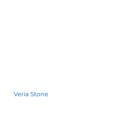
Veria Stone