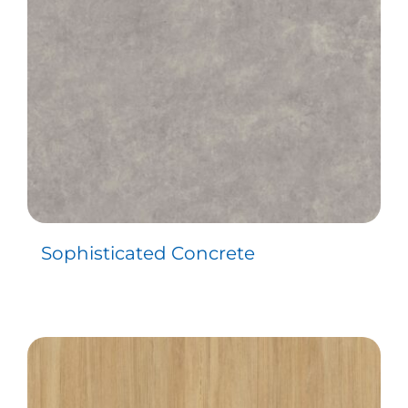
Sophisticated Concrete