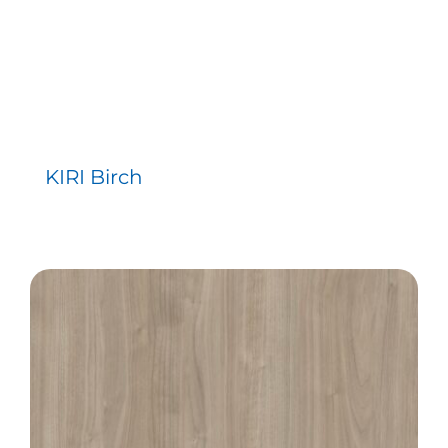
KIRI Birch