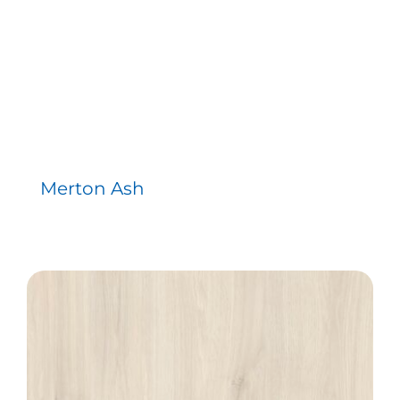
Merton Ash