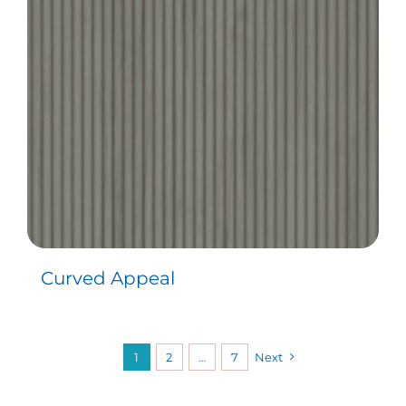
Curved Appeal
1
2
…
7
Next