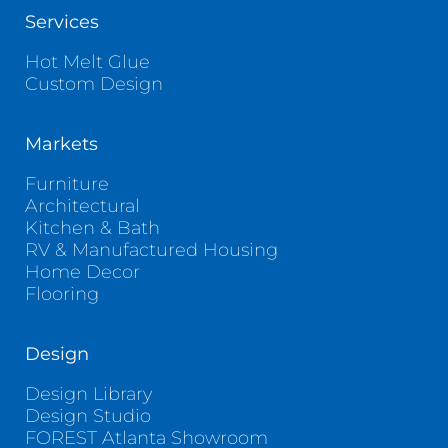
Services
Hot Melt Glue
Custom Design
Markets
Furniture
Architectural
Kitchen & Bath
RV & Manufactured Housing
Home Decor
Flooring
Design
Design Library
Design Studio
FOREST Atlanta Showroom