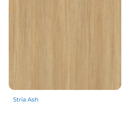
Stria Ash