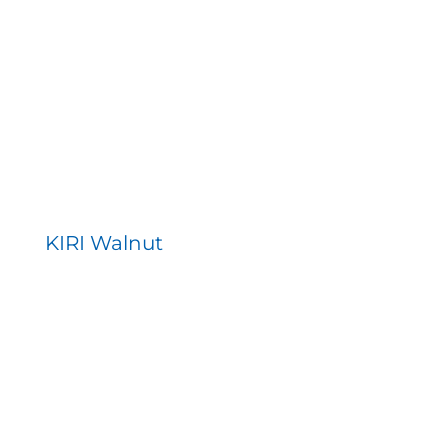
KIRI Walnut