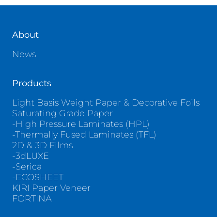
About
News
Products
Light Basis Weight Paper & Decorative Foils
Saturating Grade Paper
-High Pressure Laminates (HPL)
-Thermally Fused Laminates (TFL)
2D & 3D Films
-3dLUXE
-Serica
-ECOSHEET
KIRI Paper Veneer
FORTINA