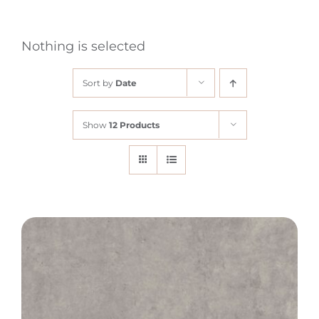
Nothing is selected
Sort by
Date
Show
12 Products