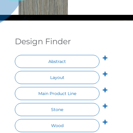
Contact
Design Finder
Abstract
Layout
Main Product Line
Stone
Wood