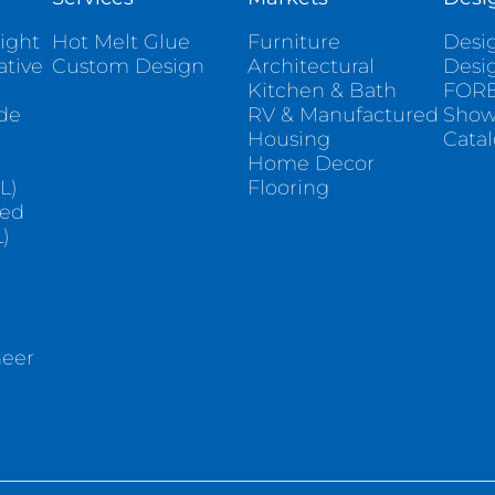
ight
Hot Melt Glue
Furniture
Desig
ative
Custom Design
Architectural
Desi
Kitchen & Bath
FORE
ade
RV & Manufactured
Sho
Housing
Cata
e
Home Decor
L)
Flooring
sed
)
neer