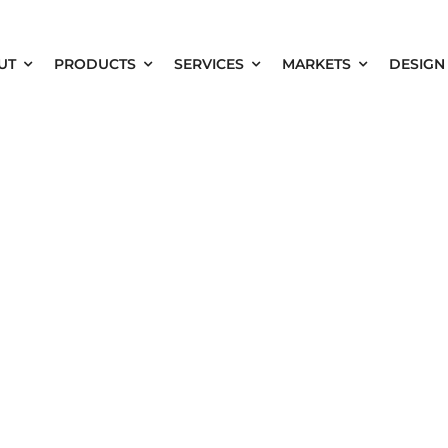
UT
PRODUCTS
SERVICES
MARKETS
DESIGN