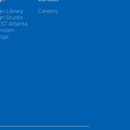
n Library
Careers
gn Studio
ST Atlanta
wroom
logs