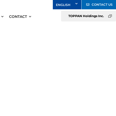
CONTACT US
TOPPAN Holdings Inc.
CONTACT