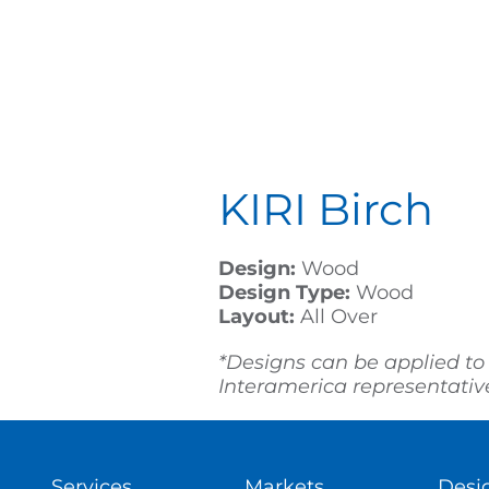
KIRI Birch
Design:
Wood
Design Type:
Wood
Layout:
All Over
*Designs can be applied to
Interamerica representative 
Services
Markets
Desi