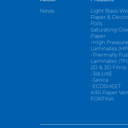
News
Light Basis We
Paper & Decor
Foils
Saturating Gr
Paper
-High Pressur
Laminates (HP
-Thermally Fu
Laminates (TFL
2D & 3D Films
-3dLUXE
-Serica
-ECOSHEET
KIRI Paper Ve
FORTINA