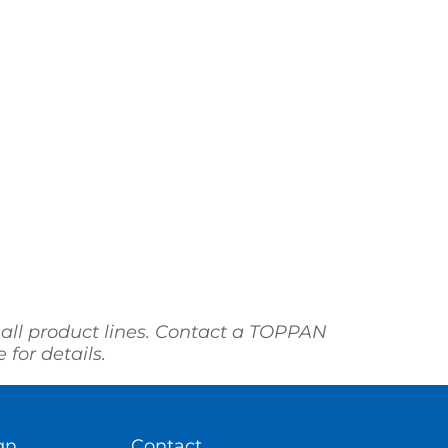
 all product lines. Contact a TOPPAN
for details.
gn
Contact