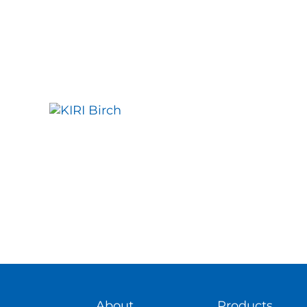
About
Products