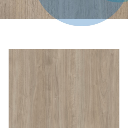
Contact