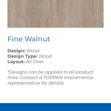
Fine Walnut
Design:
Wood
Design Type:
Wood
Layout:
All Over
*Designs can be applied to all product
lines. Contact a TOPPAN Interamerica
representative for details.