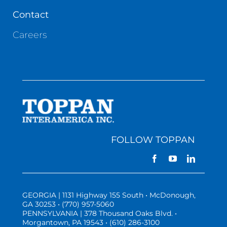
Contact
Careers
FOLLOW TOPPAN
GEORGIA | 1131 Highway 155 South • McDonough,
GA 30253 • (770) 957-5060
PENNSYLVANIA | 378 Thousand Oaks Blvd. •
Morgantown, PA 19543 • (610) 286-3100