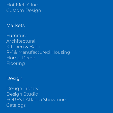
Hot Melt Glue
Custom Design
Markets
Furniture
Architectural
Kitchen & Bath
RV & Manufactured Housing
Home Decor
Flooring
Design
Design Library
Design Studio
FOREST Atlanta Showroom
Catalogs