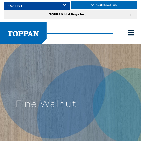
Skip
CONTACT US
to
TOPPAN Holdings Inc.
content
Tog
Nav
About
Products
Services
Fine Walnut
Markets
Design