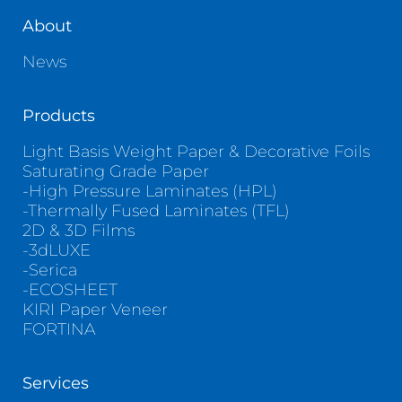
About
News
Products
Light Basis Weight Paper & Decorative Foils
Saturating Grade Paper
-High Pressure Laminates (HPL)
-Thermally Fused Laminates (TFL)
2D & 3D Films
-3dLUXE
-Serica
-ECOSHEET
KIRI Paper Veneer
FORTINA
Services