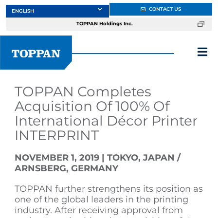
Skip
CONTACT US
to
TOPPAN Holdings Inc.
content
Tog
Nav
About
TOPPAN Completes
Acquisition Of 100% Of
International Décor Printer
Products
INTERPRINT
Services
NOVEMBER 1, 2019 | TOKYO, JAPAN /
ARNSBERG, GERMANY
Markets
TOPPAN further strengthens its position as
one of the global leaders in the printing
industry. After receiving approval from
Design