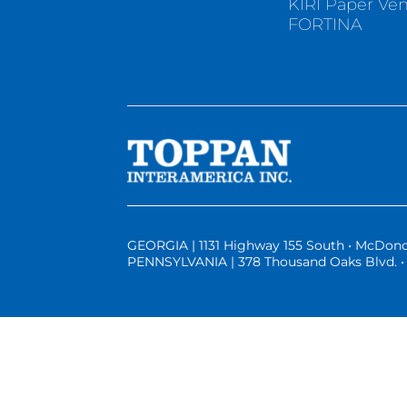
KIRI Paper Ve
FORTINA
GEORGIA | 1131 Highway 155 South • McDono
PENNSYLVANIA | 378 Thousand Oaks Blvd. • 