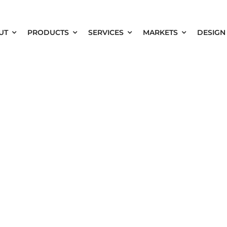
UT
PRODUCTS
SERVICES
MARKETS
DESIGN