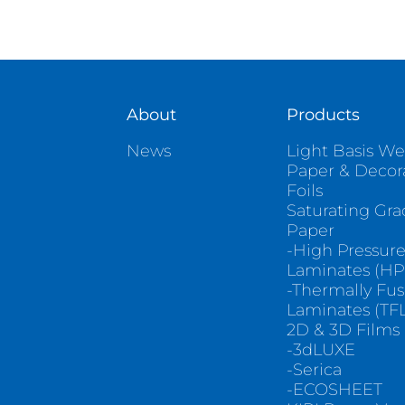
About
Products
News
Light Basis We
Paper & Decor
Foils
Saturating Gr
Paper
-High Pressur
Laminates (HP
-Thermally Fu
Laminates (TFL
2D & 3D Films
-3dLUXE
-Serica
-ECOSHEET