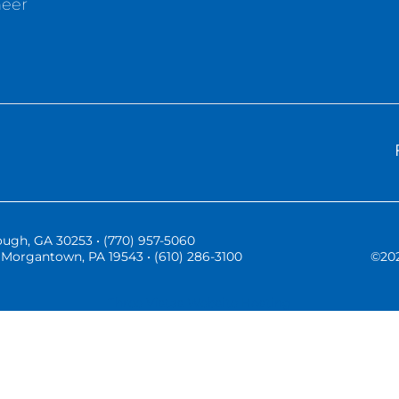
neer
ugh, GA 30253 • (770) 957-5060
Morgantown, PA 19543 • (610) 286-3100
©
20
Three Vistas Website Hosting