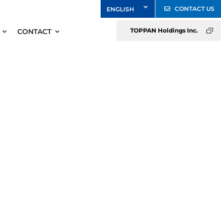
CONTACT US
TOPPAN Holdings Inc.
CONTACT