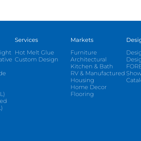
Services
Markets
Desi
ight
Hot Melt Glue
Furniture
Desig
ative
Custom Design
Architectural
Desi
Kitchen & Bath
FORE
ade
RV & Manufactured
Sho
Housing
Cata
e
Home Decor
L)
Flooring
sed
)