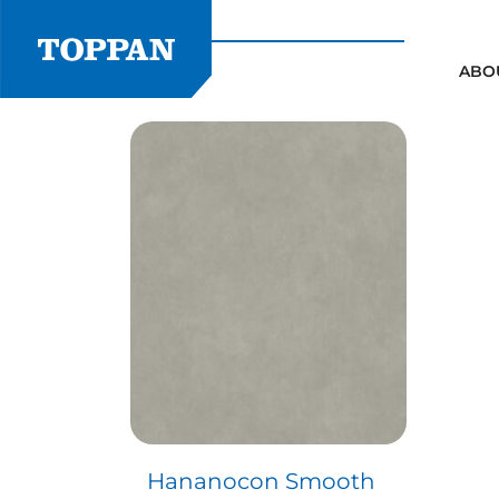
Skip
to
content
ABO
Hananocon Smooth