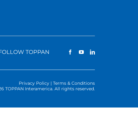
FOLLOW TOPPAN
Privacy Policy | Terms & Conditions
26 TOPPAN Interamerica. All rights reserved.