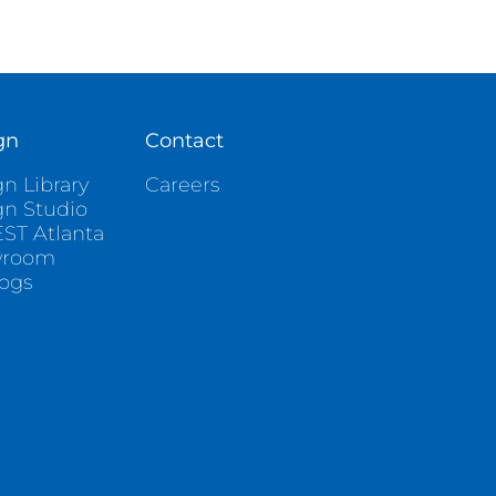
gn
Contact
n Library
Careers
gn Studio
ST Atlanta
wroom
logs