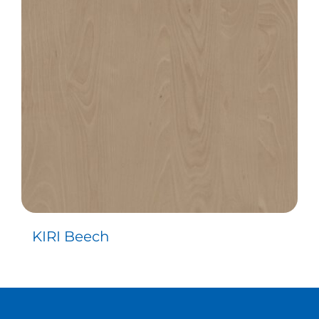
Contact
KIRI Beech