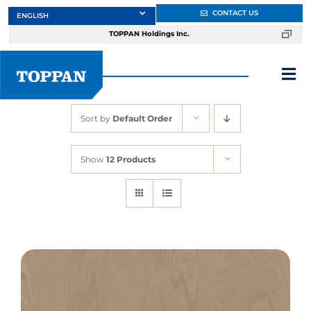
Skip
CONTACT US
to
TOPPAN Holdings Inc.
content
Tog
Nav
Sort by
Default Order
About
Show
12 Products
Products
Services
Markets
Design