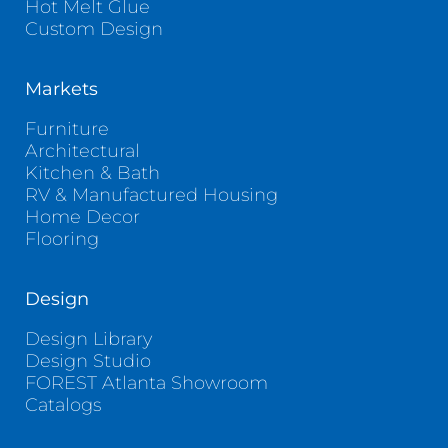
Hot Melt Glue
Custom Design
Markets
Furniture
Architectural
Kitchen & Bath
RV & Manufactured Housing
Home Decor
Flooring
Design
Design Library
Design Studio
FOREST Atlanta Showroom
Catalogs