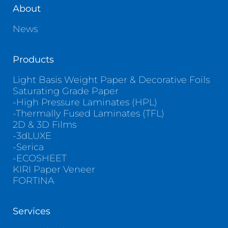
About
News
Products
Light Basis Weight Paper & Decorative Foils
Saturating Grade Paper
-High Pressure Laminates (HPL)
-Thermally Fused Laminates (TFL)
2D & 3D Films
-3dLUXE
-Serica
-ECOSHEET
KIRI Paper Veneer
FORTINA
Services