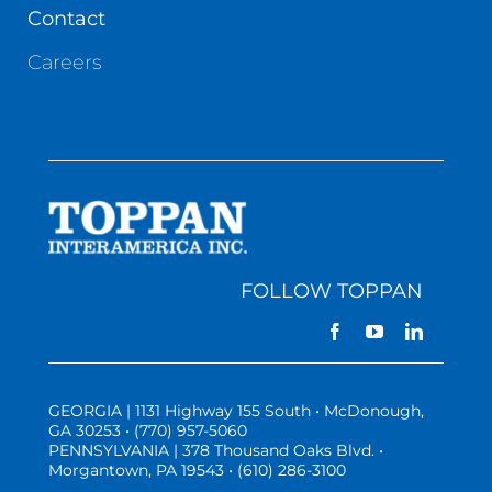
Contact
Careers
FOLLOW TOPPAN
GEORGIA | 1131 Highway 155 South • McDonough,
GA 30253 • (770) 957-5060
PENNSYLVANIA | 378 Thousand Oaks Blvd. •
Morgantown, PA 19543 • (610) 286-3100