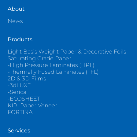
About
News
Products
Light Basis Weight Paper & Decorative Foils
Saturating Grade Paper
-High Pressure Laminates (HPL)
-Thermally Fused Laminates (TFL)
2D & 3D Films
-3dLUXE
-Serica
-ECOSHEET
KIRI Paper Veneer
FORTINA
Services