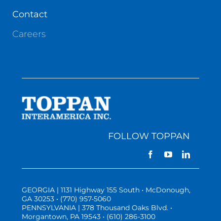
Contact
Careers
FOLLOW TOPPAN
GEORGIA | 1131 Highway 155 South • McDonough,
GA 30253 • (770) 957-5060
PENNSYLVANIA | 378 Thousand Oaks Blvd. •
Morgantown, PA 19543 • (610) 286-3100