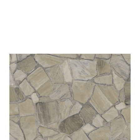
Contact