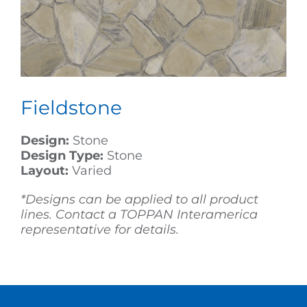
Fieldstone
Design:
Stone
Design Type:
Stone
Layout:
Varied
*Designs can be applied to all product
lines. Contact a TOPPAN Interamerica
representative for details.