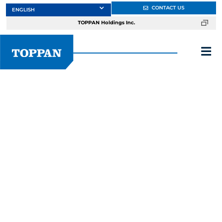
Skip
CONTACT US
to
TOPPAN Holdings Inc.
content
Tog
Nav
About
Products
Services
Fieldstone
Markets
Design