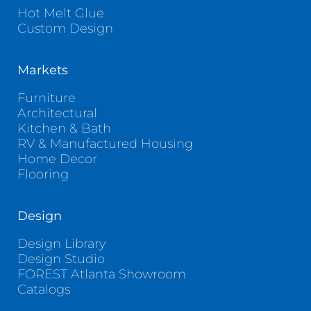
Hot Melt Glue
Custom Design
Markets
Furniture
Architectural
Kitchen & Bath
RV & Manufactured Housing
Home Decor
Flooring
Design
Design Library
Design Studio
FOREST Atlanta Showroom
Catalogs