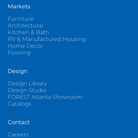
Markets
Furniture
Architectural
Kitchen & Bath
RV & Manufactured Housing
Home Decor
Flooring
Design
Design Library
Design Studio
FOREST Atlanta Showroom
Catalogs
Contact
Careers