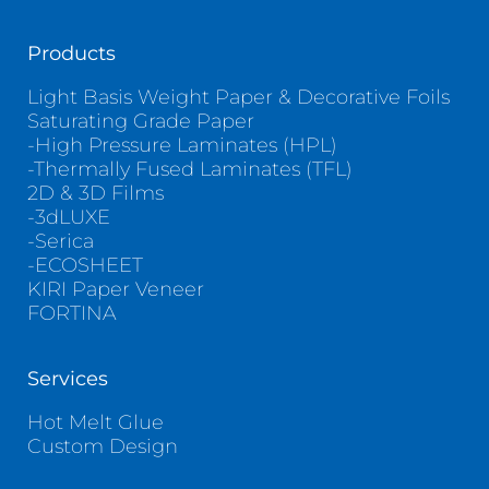
Products
Light Basis Weight Paper & Decorative Foils
Saturating Grade Paper
-High Pressure Laminates (HPL)
-Thermally Fused Laminates (TFL)
2D & 3D Films
-3dLUXE
-Serica
-ECOSHEET
KIRI Paper Veneer
FORTINA
Services
Hot Melt Glue
Custom Design