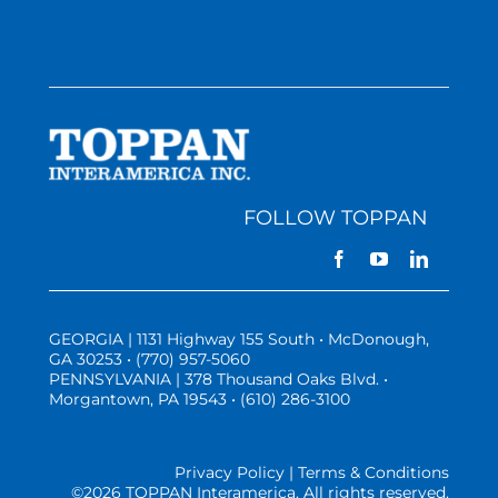
FOLLOW TOPPAN
GEORGIA | 1131 Highway 155 South • McDonough,
GA 30253 • (770) 957-5060
PENNSYLVANIA | 378 Thousand Oaks Blvd. •
Morgantown, PA 19543 • (610) 286-3100
Privacy Policy | Terms & Conditions
©
2026 TOPPAN Interamerica. All rights reserved.