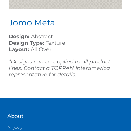
Jomo Metal
Design:
Abstract
Design Type:
Texture
Layout:
All Over
*Designs can be applied to all product
lines. Contact a TOPPAN Interamerica
representative for details.
About
News