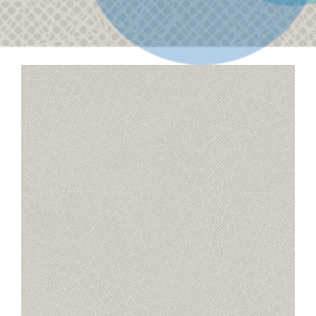
Contact