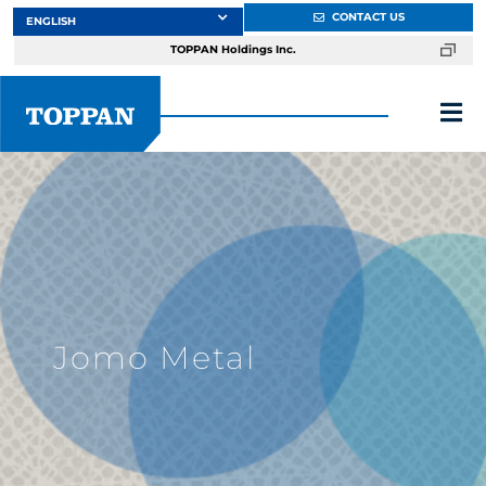
Skip
CONTACT US
to
TOPPAN Holdings Inc.
content
Tog
Nav
About
Products
Services
Jomo Metal
Markets
Design