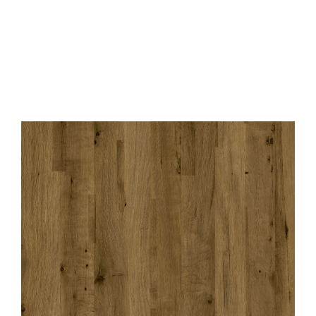
Contact