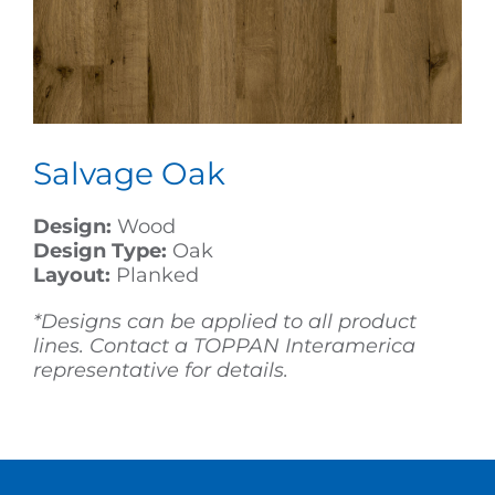
Salvage Oak
Design:
Wood
Design Type:
Oak
Layout:
Planked
*Designs can be applied to all product
lines. Contact a TOPPAN Interamerica
representative for details.