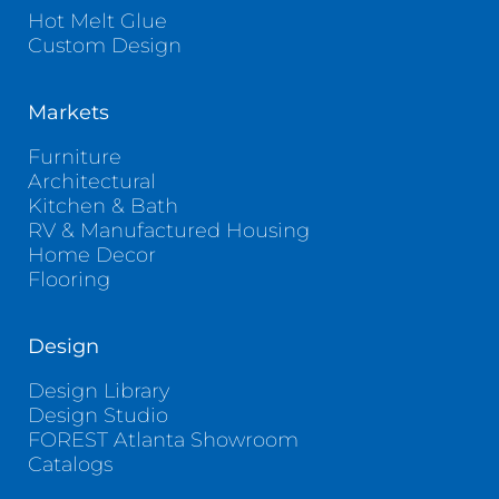
Hot Melt Glue
Custom Design
Markets
Furniture
Architectural
Kitchen & Bath
RV & Manufactured Housing
Home Decor
Flooring
Design
Design Library
Design Studio
FOREST Atlanta Showroom
Catalogs