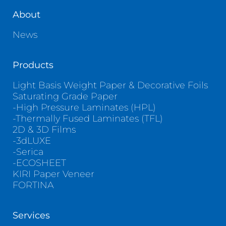
About
News
Products
Light Basis Weight Paper & Decorative Foils
Saturating Grade Paper
-High Pressure Laminates (HPL)
-Thermally Fused Laminates (TFL)
2D & 3D Films
-3dLUXE
-Serica
-ECOSHEET
KIRI Paper Veneer
FORTINA
Services