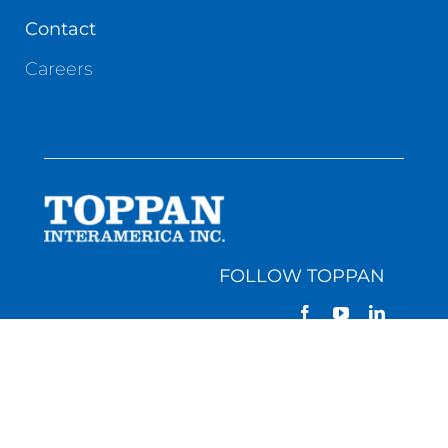
Contact
Careers
FOLLOW TOPPAN
GEORGIA | 1131 Highway 155 South • McDonough,
GA 30253 • (770) 957-5060
PENNSYLVANIA | 378 Thousand Oaks Blvd. •
Morgantown, PA 19543 • (610) 286-3100