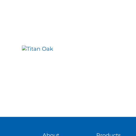
About
Products