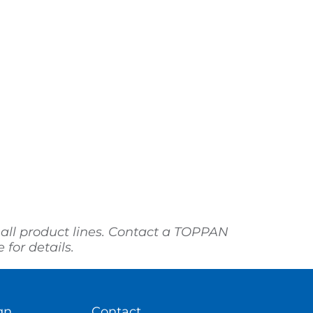
 all product lines. Contact a TOPPAN
for details.
gn
Contact