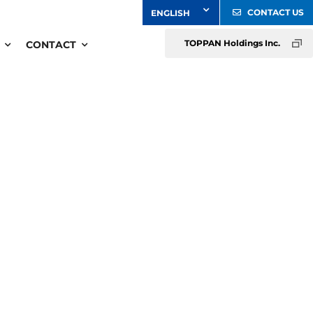
CONTACT US
TOPPAN Holdings Inc.
CONTACT