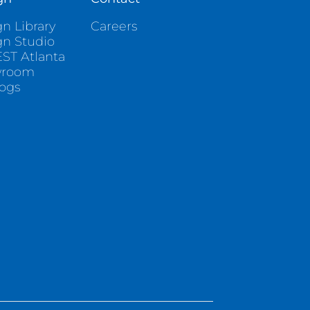
n Library
Careers
gn Studio
ST Atlanta
wroom
logs