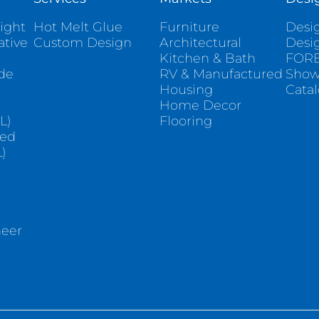
ight
Hot Melt Glue
Furniture
Desig
ative
Custom Design
Architectural
Desi
Kitchen & Bath
FORE
ade
RV & Manufactured
Sho
Housing
Cata
e
Home Decor
L)
Flooring
sed
)
neer