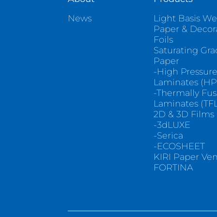
News
Light Basis We
Paper & Decor
Foils
Saturating Gr
Paper
-High Pressur
Laminates (HP
-Thermally Fu
Laminates (TFL
2D & 3D Films
-3dLUXE
-Serica
-ECOSHEET
KIRI Paper Ve
FORTINA