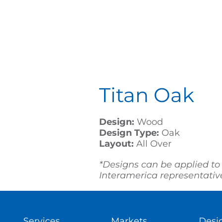
Titan Oak
Design:
Wood
Design Type:
Oak
Layout:
All Over
*Designs can be applied to
Interamerica representative 
Services
Markets
Desi