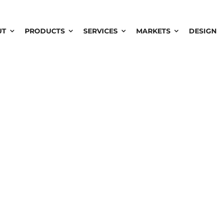
UT
PRODUCTS
SERVICES
MARKETS
DESIGN