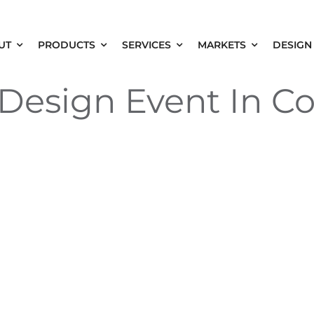
UT
PRODUCTS
SERVICES
MARKETS
DESIGN
esign Event In C