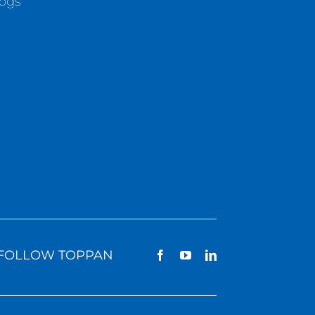
logs
FOLLOW TOPPAN