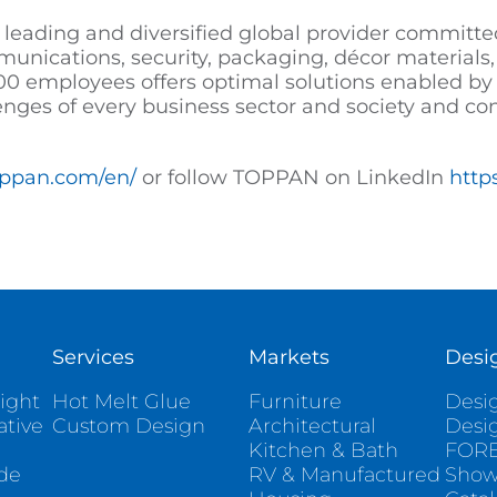
 leading and diversified global provider committed
mmunications, security, packaging, décor materials, 
0 employees offers optimal solutions enabled by 
enges of every business sector and society and co
oppan.com/en/
or follow TOPPAN on LinkedIn
http
Services
Markets
Desi
ight
Hot Melt Glue
Furniture
Desig
ative
Custom Design
Architectural
Desi
Kitchen & Bath
FORE
ade
RV & Manufactured
Sho