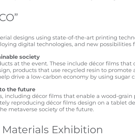
&CO”
ial designs using state-of-the-art printing techno
ying digital technologies, and new possibilities f
inable society
s at the event. These include décor films that c
design, products that use recycled resin to promote
 help drive a low-carbon economy by using sugar c
to the future
s, including décor films that enable a wood-grain 
ately reproducing décor films design on a tablet dev
the metaverse society of the future.
Materials Exhibition