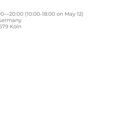
00—20:00 (10:00-18:00 on May 12)
 Germany
679 Köln