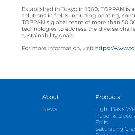
Established in Tokyo in 1900, TOPPAN is a
solutions in fields including printing, co
TOPPAN’s global team of more than 50,00
technologies to address the diverse chall
sustainability goals.
For more information, visit
https://www.t
About
Products
News
Light Basis We
Paper & Decor
Foils
Saturating Gr