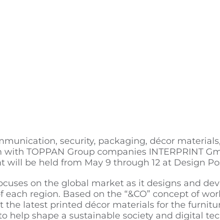
munication, security, packaging, décor materials, 
ration with TOPPAN Group companies INTERPRINT
 will be held from May 9 through 12 at Design P
ocuses on the global market as it designs and dev
each region. Based on the “&CO” concept of worki
 the latest printed décor materials for the furniture
to help shape a sustainable society and digital te