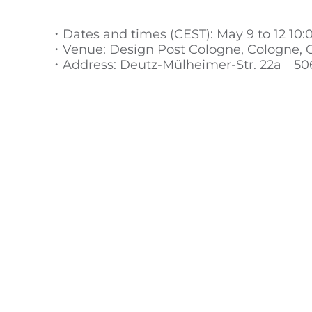
・Dates and times (CEST): May 9 to 12 10:
・Venue: Design Post Cologne, Cologne,
・Address: Deutz-Mülheimer-Str. 22a 50