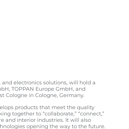
and electronics solutions, will hold a
 GmbH, TOPPAN Europe GmbH, and
ost Cologne in Cologne, Germany.
elops products that meet the quality
ng together to “collaborate,” “connect,”
 and interior industries. It will also
chnologies opening the way to the future.