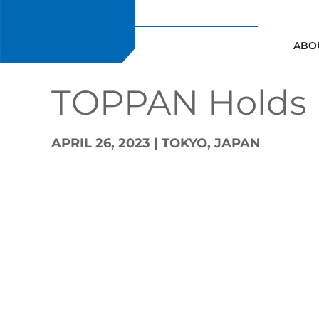
Skip
to
content
ABO
TOPPAN Holds D
APRIL 26, 2023 | TOKYO, JAPAN