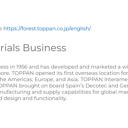
te
https://forest.toppan.co.jp/english/
ials Business
ss in 1956 and has developed and marketed a wide
d more. TOPPAN opened its first overseas location fo
the Americas, Europe, and Asia. TOPPAN Interamer
8. TOPPAN brought on board Spain’s Decotec and G
nufacturing and supply capabilities for global mar
design and functionality.