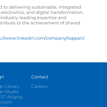
 to delivering sustainable, integrated
electronics, and digital transformation.
industry-leading expertise and
ntribute to the achievement of shared
s://www.linkedin.com/company/toppan/
.
gn
Contact
n Library
Careers
gn Studio
ST Atlanta
wroom