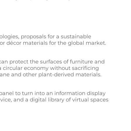
logies, proposals for a sustainable
or décor materials for the global market.
an protect the surfaces of furniture and
 a circular economy without sacrificing
ane and other plant-derived materials.
panel to turn into an information display
ice, and a digital library of virtual spaces