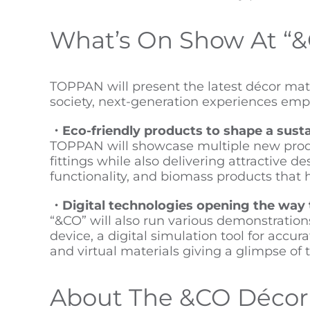
What’s On Show At “
TOPPAN will present the latest décor mater
society, next-generation experiences emplo
・Eco-friendly products to shape a susta
TOPPAN will showcase multiple new product
fittings while also delivering attractive 
functionality, and biomass products that
・Digital technologies opening the way 
“&CO” will also run various demonstration
device, a digital simulation tool for accur
and virtual materials giving a glimpse of 
About The &CO Décor 