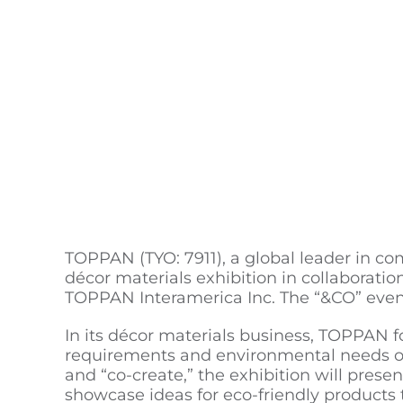
TOPPAN (TYO: 7911), a global leader in com
décor materials exhibition in collabo
TOPPAN Interamerica Inc. The “&CO” event
In its décor materials business, TOPPAN f
requirements and environmental needs of 
and “co-create,” the exhibition will present
showcase ideas for eco-friendly products 