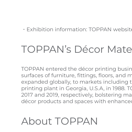
・Exhibition information: TOPPAN websi
TOPPAN’s Décor Mater
TOPPAN entered the décor printing busine
surfaces of furniture, fittings, floors, an
expanded globally, to markets including 
printing plant in Georgia, U.S.A, in 198
2017 and 2019, respectively, bolstering ma
décor products and spaces with enhanced 
About TOPPAN