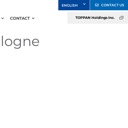
CONTACT US
TOPPAN Holdings Inc.
CONTACT
ologne