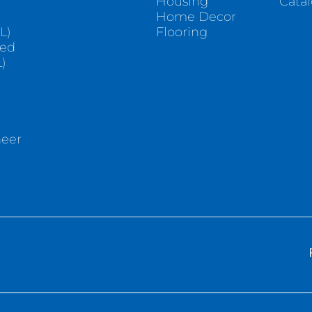
Housing
Cata
e
Home Decor
L)
Flooring
sed
)
neer