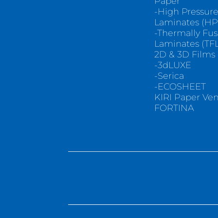
Paper
-High Pressur
Laminates (HP
-Thermally Fu
Laminates (TFL
2D & 3D Films
-3dLUXE
-Serica
-ECOSHEET
KIRI Paper Ve
FORTINA