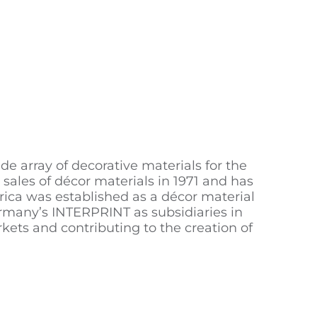
 array of decorative materials for the
r sales of décor materials in 1971 and has
ica was established as a décor material
ermany’s INTERPRINT as subsidiaries in
kets and contributing to the creation of