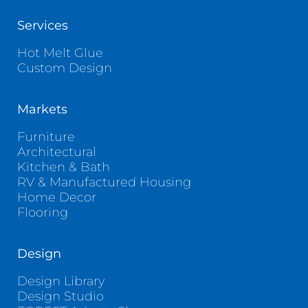
Services
Hot Melt Glue
Custom Design
Markets
Furniture
Architectural
Kitchen & Bath
RV & Manufactured Housing
Home Decor
Flooring
Design
Design Library
Design Studio