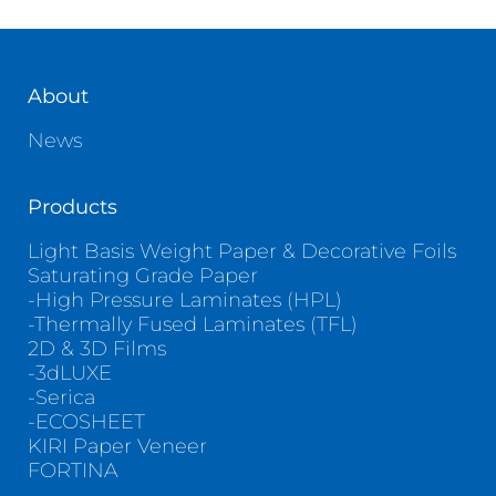
Contact
About
News
Products
Light Basis Weight Paper & Decorative Foils
Saturating Grade Paper
-High Pressure Laminates (HPL)
-Thermally Fused Laminates (TFL)
2D & 3D Films
-3dLUXE
-Serica
-ECOSHEET
KIRI Paper Veneer
FORTINA