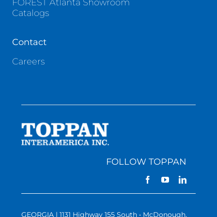
FOREST Atlanta Showroom
Catalogs
Contact
Careers
FOLLOW TOPPAN
GEORGIA | 1131 Highway 155 South • McDonough,