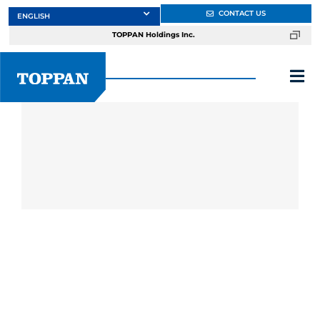
Skip
CONTACT US
to
TOPPAN Holdings Inc.
content
Tog
Nav
About
Products
Services
Markets
Design