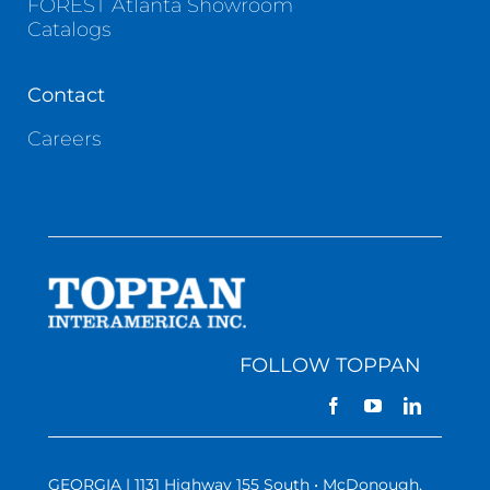
FOREST Atlanta Showroom
Catalogs
Contact
Careers
FOLLOW TOPPAN
GEORGIA | 1131 Highway 155 South • McDonough,