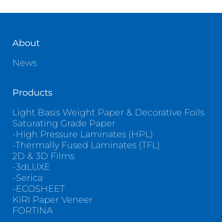
Contact
About
News
Products
Light Basis Weight Paper & Decorative Foils
Saturating Grade Paper
-High Pressure Laminates (HPL)
-Thermally Fused Laminates (TFL)
2D & 3D Films
-3dLUXE
-Serica
-ECOSHEET
KIRI Paper Veneer
FORTINA