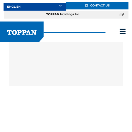
Skip
CONTACT US
to
TOPPAN Holdings Inc.
content
Tog
Nav
About
Products
Services
Markets
Design