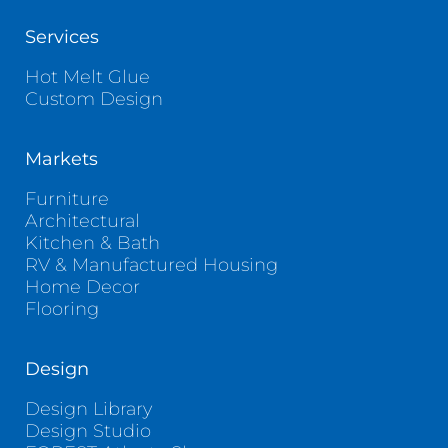
Services
Hot Melt Glue
Custom Design
Markets
Furniture
Architectural
Kitchen & Bath
RV & Manufactured Housing
Home Decor
Flooring
Design
Design Library
Design Studio