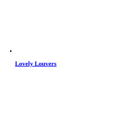
Lovely Louvers