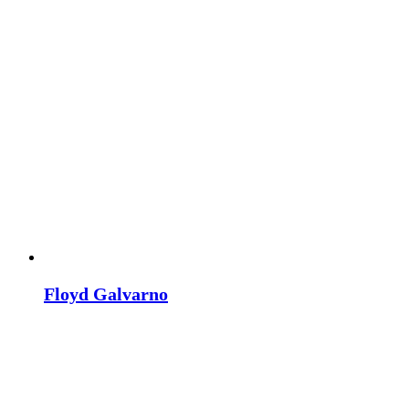
Floyd Galvarno