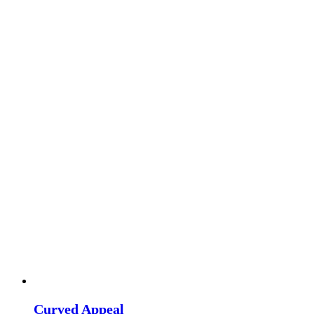
Curved Appeal