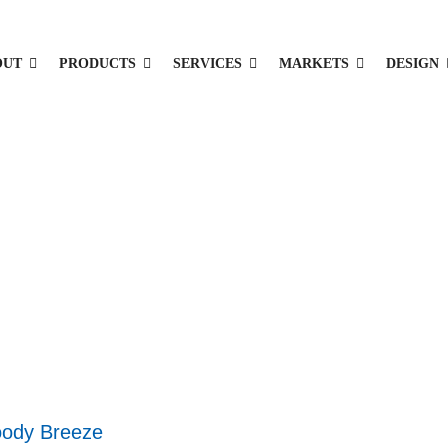
OUT
PRODUCTS
SERVICES
MARKETS
DESIGN
ody Breeze