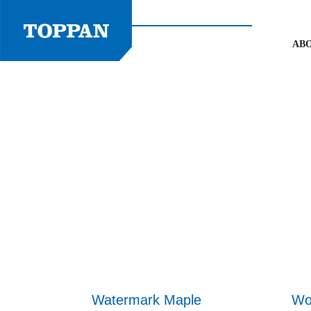
Skip
to
content
AB
Watermark Maple
Wo