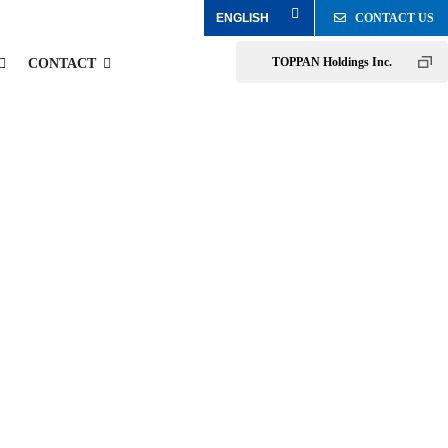
CONTACT US
TOPPAN Holdings Inc.
CONTACT