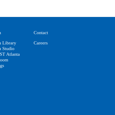
n
Contact
n Library
Careers
n Studio
T Atlanta
room
ogs