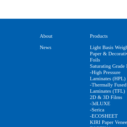
About
Products
News
Light Basis Weig
Paper & Decorati
Foils
Saturating Grade 
-High Pressure
Laminates (HPL)
-Thermally Fused
Laminates (TFL)
2D & 3D Films
-3dLUXE
-Serica
-ECOSHEET
KIRI Paper Venee