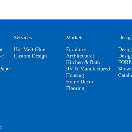
Services
Markets
Desig
ht
Hot Melt Glue
Furniture
Desig
ve
Custom Design
Architectural
Desig
Kitchen & Bath
FORES
Paper
RV & Manufactured
Show
Housing
Catal
Home Decor
Flooring
r