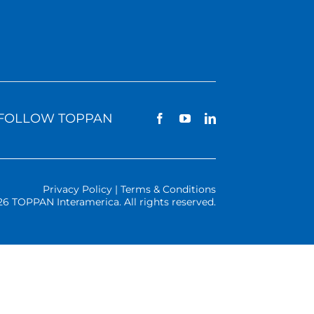
FOLLOW TOPPAN
Privacy Policy | Terms & Conditions
26 TOPPAN Interamerica. All rights reserved.