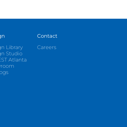
gn
Contact
n Library
Careers
gn Studio
ST Atlanta
wroom
logs