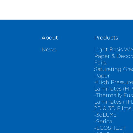
About
Products
News
Light Basis We
Paper & Decor
Foils
Saturating Gr
Paper
-High Pressur
Laminates (HP
-Thermally Fu
Laminates (TFL
2D & 3D Films
-3dLUXE
-Serica
-ECOSHEET