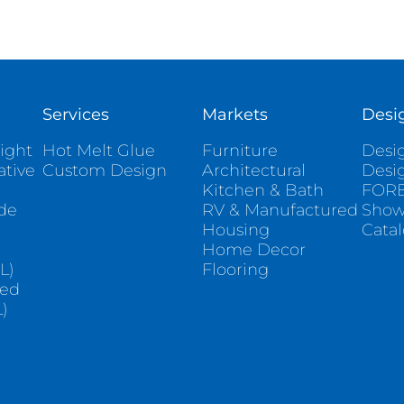
Services
Markets
Desi
ight
Hot Melt Glue
Furniture
Desig
ative
Custom Design
Architectural
Desi
Kitchen & Bath
FORE
ade
RV & Manufactured
Sho
Housing
Cata
e
Home Decor
L)
Flooring
sed
)