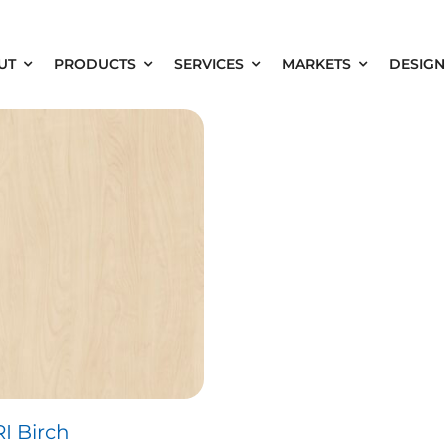
UT
PRODUCTS
SERVICES
MARKETS
DESIGN
RI Birch