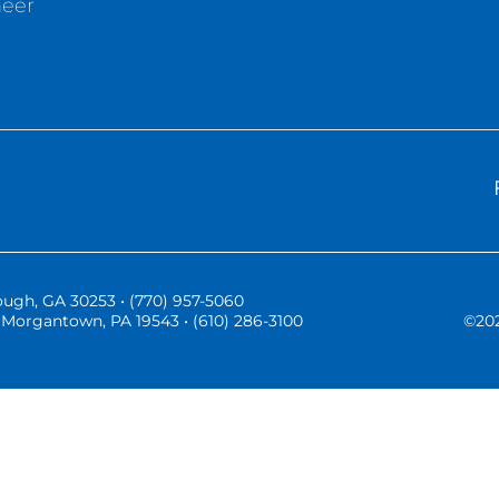
neer
ugh, GA 30253 • (770) 957-5060
Morgantown, PA 19543 • (610) 286-3100
©
20
Three Vistas Website Hosting