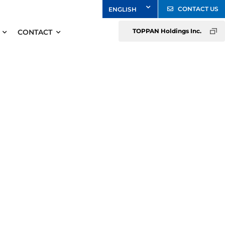
CONTACT US
TOPPAN Holdings Inc.
CONTACT