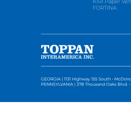
KIRI Paper Ve
FORTINA
GEORGIA | 1131 Highway 155 South • McDono
PENNSYLVANIA | 378 Thousand Oaks Blvd. • 