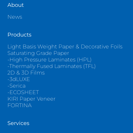
About
News
Products
Light Basis Weight Paper & Decorative Foils
Saturating Grade Paper
-High Pressure Laminates (HPL)
-Thermally Fused Laminates (TFL)
2D & 3D Films
-3dLUXE
-Serica
-ECOSHEET
KIRI Paper Veneer
FORTINA
Services