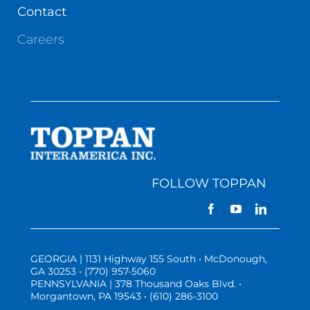
Contact
Careers
FOLLOW TOPPAN
GEORGIA | 1131 Highway 155 South • McDonough,
GA 30253 • (770) 957-5060
PENNSYLVANIA | 378 Thousand Oaks Blvd. •
Morgantown, PA 19543 • (610) 286-3100