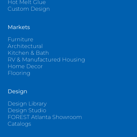
Hot Melt Glue
Custom Design
Markets
Furniture
Architectural
Kitchen & Bath
RV & Manufactured Housing
Home Decor
Flooring
Design
Design Library
Design Studio
FOREST Atlanta Showroom
Catalogs