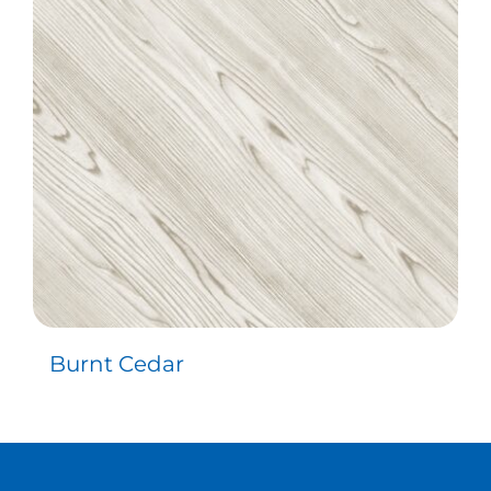
Contact
Burnt Cedar