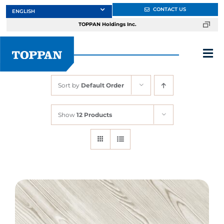
Skip
CONTACT US
to
TOPPAN Holdings Inc.
content
Tog
Nav
Sort by
Default Order
About
Show
12 Products
Products
Services
Markets
Design